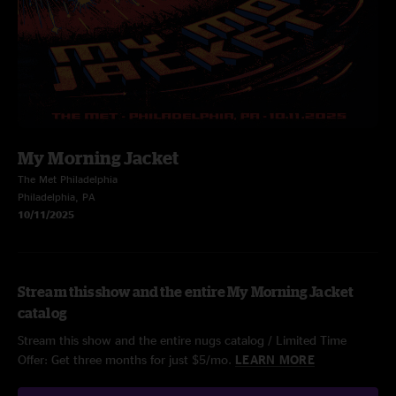
My Morning Jacket
The Met Philadelphia
Philadelphia, PA
10/11/2025
Stream this show and the entire My Morning Jacket
catalog
Stream this show and the entire nugs catalog / Limited Time
Offer: Get three months for just $5/mo.
LEARN MORE