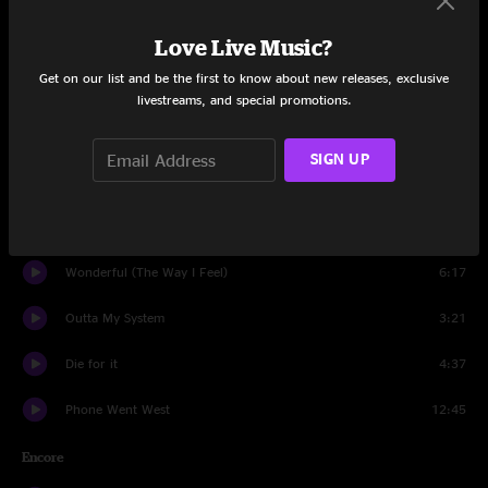
Love Live Music?
Oxen
5:22
Get on our list and be the first to know about new releases, exclusive
Lemme Know
3:22
livestreams, and special promotions.
What A Wonderful Man
3:14
SIGN UP
Everyday Magic
6:11
One Big Holiday
6:58
Wonderful (The Way I Feel)
6:17
Outta My System
3:21
Die for it
4:37
Phone Went West
12:45
Encore