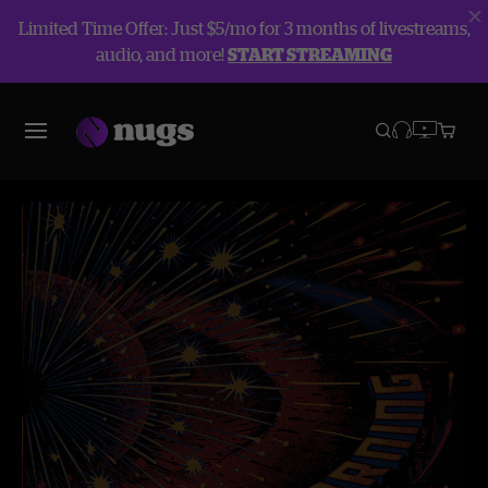
Limited Time Offer: Just $5/mo for 3 months of livestreams,
audio, and more!
START STREAMING