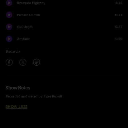
Bermuda Highway
4:48
Picture Of You
6:41
Evil Urges
6:27
Anytime
5:50
Share via
Show Notes
Recorded and mixed by Ryan Pickett
SHOW LESS