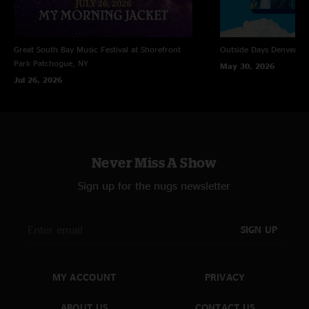
Great South Bay Music Festival at Shorefront
Outside Days
Denver, 
Park
Patchogue, NY
May 30, 2026
Jul 26, 2026
Never Miss A Show
Sign up for the nugs newsletter
SIGN UP
MY ACCOUNT
PRIVACY
ABOUT US
CONTACT US