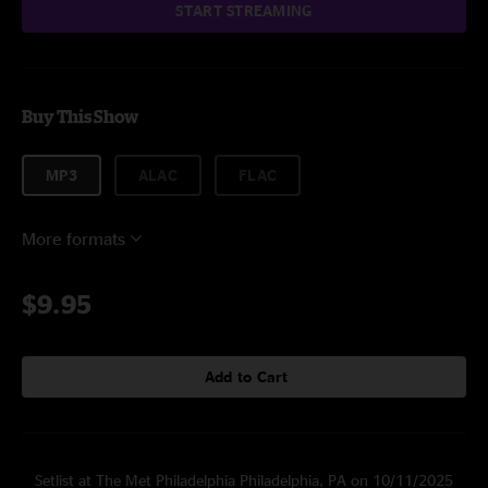
START STREAMING
Buy This Show
MP3
ALAC
FLAC
More formats
$9.95
Add to Cart
Setlist at The Met Philadelphia Philadelphia, PA on 10/11/2025