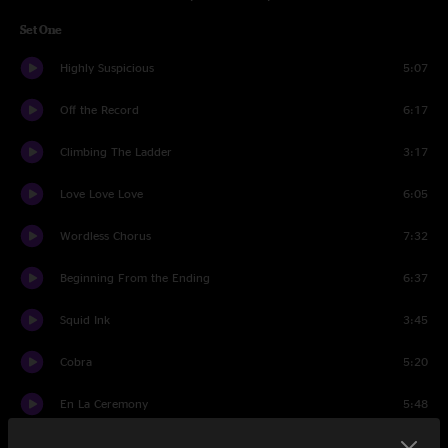
Set One
Highly Suspicious
5:07
Off the Record
6:17
Climbing The Ladder
3:17
Love Love Love
6:05
Wordless Chorus
7:32
Beginning From the Ending
6:37
Squid Ink
3:45
Cobra
5:20
En La Ceremony
5:48
Touch Me I'm Going To Scream Pt. 2
8:50