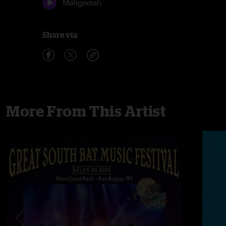
Mahgeetah
Share via
More From This Artist