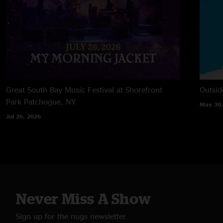
Great South Bay Music Festival at Shorefront
Outsid
Park
Patchogue, NY
May 30,
Jul 26, 2026
Never Miss A Show
Sign up for the nugs newsletter