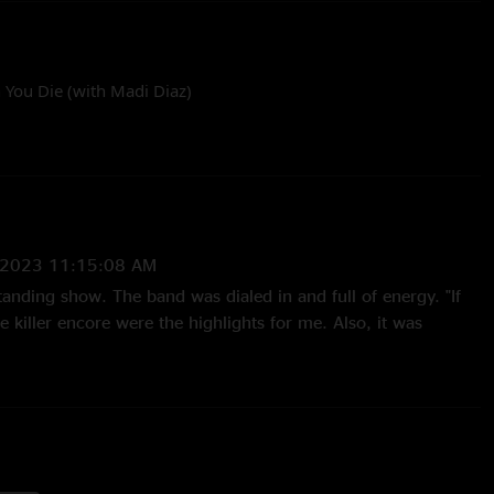
 You Die (with Madi Diaz)
by Ryan Pickett
/2023 11:15:08 AM
standing show. The band was dialed in and full of energy. "If
he killer encore were the highlights for me. Also, it was
nd to invite the opener to sing along to "I Will Be There When
4:57:40 PM
 the 5 year wait"