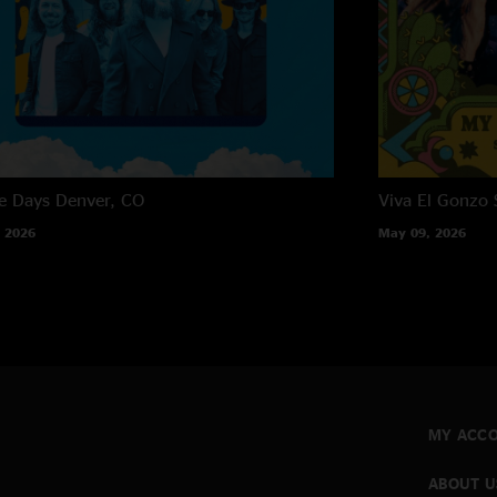
e Days
Denver, CO
Viva El Gonzo
 2026
May 09, 2026
MY ACC
ABOUT U