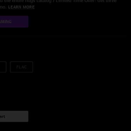
 the entire nugs catalog / Limited Time Offer: Get three
/mo.
LEARN MORE
AMING
FLAC
art