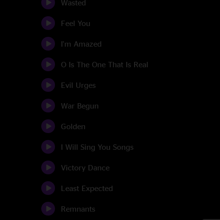
Wasted
Feel You
I'm Amazed
O Is The One That Is Real
Evil Urges
War Begun
Golden
I Will Sing You Songs
Victory Dance
Least Expected
Remnants