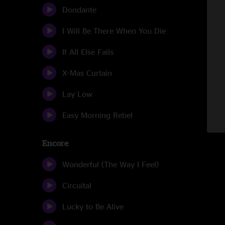
Dondante
I Will Be There When You Die
If All Else Fails
X-Mas Curtain
Lay Low
Easy Morning Rebel
Encore
Wonderful (The Way I Feel)
Circuital
Lucky to Be Alive