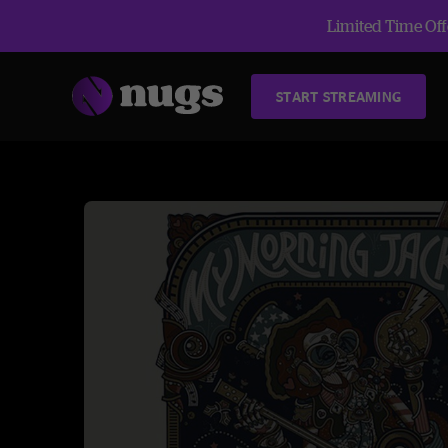
Limited Time Offe
START STREAMING