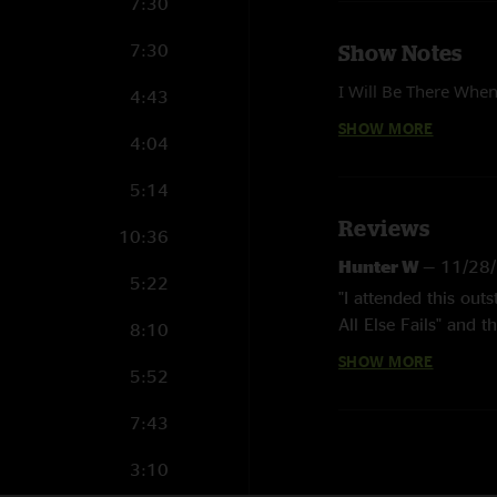
7:30
7:30
Show Notes
I Will Be There When
4:43
SHOW MORE
4:04
Mixed and mastered 
5:14
Reviews
10:36
Hunter W
—
11/28
5:22
"I attended this out
All Else Fails" and t
8:10
thoughtful of the ba
SHOW MORE
5:52
You Die.""
riley
—
11/9/2023 
7:43
"remnants was worth
3:10