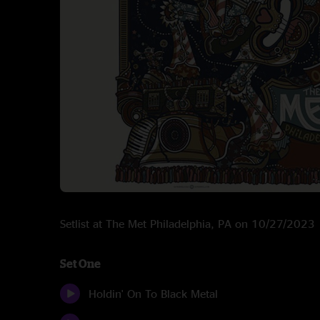
Setlist at The Met Philadelphia, PA on 10/27/2023
Set One
Holdin' On To Black Metal