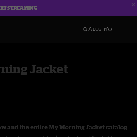
ART STREAMING
LOG IN
ning Jacket
ow and the entire My Morning Jacket catalog