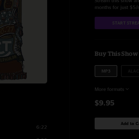
Stream this show and
months for just $5
START STRE
Buy This Show
MP3
ALAC
More formats
$9.95
Add to C
6:22