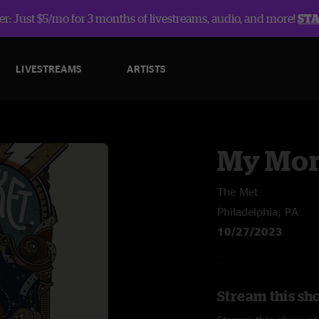
r: Just $5/mo for 3 months of livestreams, audio, and more!
ST
LIVESTREAMS
ARTISTS
My Mor
The Met
Philadelphia, PA
10/27/2023
Stream this sh