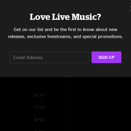
tdriley25
—
11/8/2
20:01
"Just a great, great
Love Live Music?
5:49
Get on our list and be the first to know about new
5:30
releases, exclusive livestreams, and special promotions.
6:01
6:25
SIGN UP
6:51
6:31
7:10
4:56