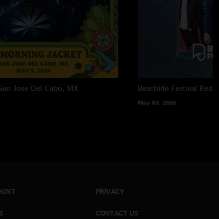
San Jose Del Cabo, MX
Beachlife Festival
Redo
May 03, 2026
OUNT
PRIVACY
S
CONTACT US