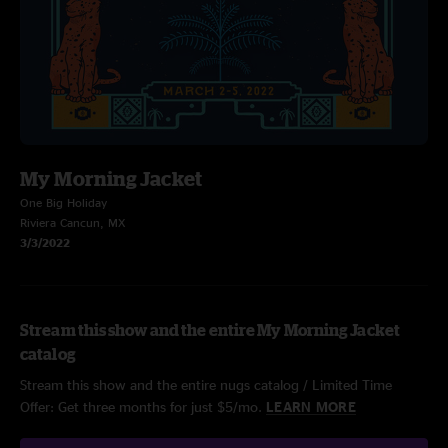
My Morning Jacket
One Big Holiday
Riviera Cancun, MX
3/3/2022
Stream this show and the entire My Morning Jacket
catalog
Stream this show and the entire nugs catalog / Limited Time
Offer: Get three months for just $5/mo.
LEARN MORE