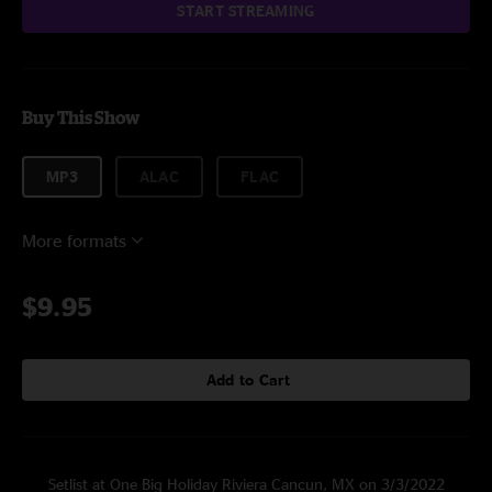
START STREAMING
Buy This Show
MP3
ALAC
FLAC
More formats
$9.95
Add to Cart
Setlist at One Big Holiday Riviera Cancun, MX on 3/3/2022