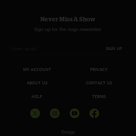
Never Miss A Show
Sign up for the nugs newsletter
SIGN UP
MY ACCOUNT
PRIVACY
ABOUT US
CONTACT US
HELP
TERMS
©nugs