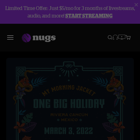
Limited Time Offer: Just $5/mo for 3 months of livestreams,
audio, and more!
START STREAMING