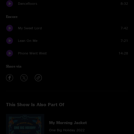
Dancefloors
8:32
Encore
My Sweet Lord
7:42
Lean On Me
7:21
Phone Went West
14:28
Share via
This Show Is Also Part Of
My Morning Jacket
One Big Holiday 2022