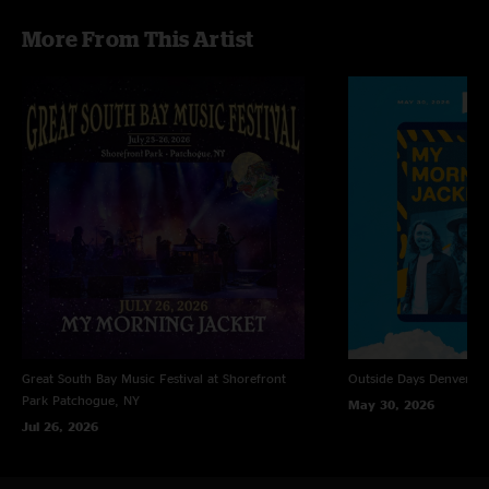
More From This Artist
Great South Bay Music Festival at Shorefront
Outside Days
Denver, 
Park
Patchogue, NY
May 30, 2026
Jul 26, 2026