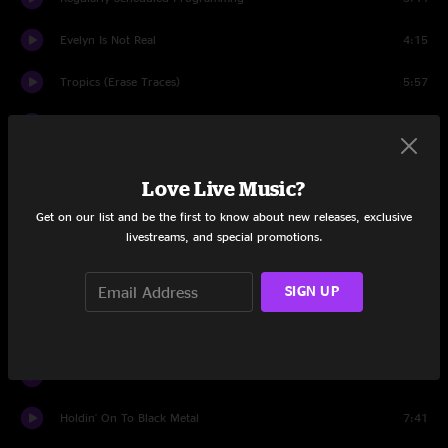
Evelyn Is Not Real
4:15
Tropics (Erase Traces)
5:57
Steam Engine
14:09
I Could Never Get Enough
3:36
Love Live Music?
State Of The Art (A.E.I.O.U.)
8:12
Get on our list and be the first to know about new releases, exclusive
livestreams, and special promotions.
It Beats 4 U
4:46
SIGN UP
Magic Bullet
5:27
Smokin' From Shootin'
5:18
The Bear
5:46
Holdin' On To Black Metal
7:41