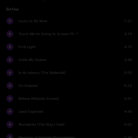
Set One
Lucky to Be Alive
7:21
Touch Me Im Going to Scream Pt. 1
4:10
First Light
4:15
Outta My System
3:40
In Its Infancy (The Waterfall)
5:55
I'm Amazed
5:23
Believe (Nobody Knows)
5:51
Least Expected
4:40
Wonderful (The Way I Feel)
9:52
Regularly Scheduled Programmng
5:44