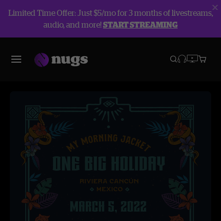
Limited Time Offer: Just $5/mo for 3 months of livestreams,
audio, and more!
START STREAMING