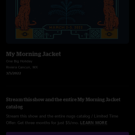
My Morning Jacket
One Big Holiday
Riviera Cancun, MX
3/5/2022
Stream this show and the entire My Morning Jacket
catalog
Stream this show and the entire nugs catalog / Limited Time
Offer: Get three months for just $5/mo.
LEARN MORE