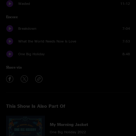
Wasted
11:12
Encore
Breakdown
7:04
What the World Needs Now Is Love
7:53
One Big Holiday
8:48
Share via
This Show Is Also Part Of
My Morning Jacket
One Big Holiday 2022