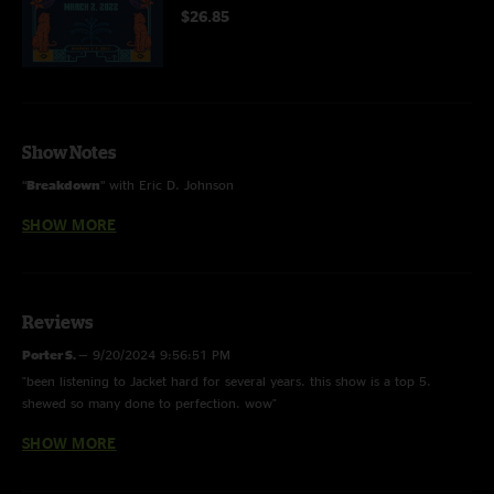
$26.85
Show Notes
“
Breakdown
” with Eric D. Johnson
SHOW MORE
“
What the World Needs Now
” with Sharon Van Etten
Recorded and mixed by Ryan Pickett
Reviews
Porter S.
—
9/20/2024 9:56:51 PM
"been listening to Jacket hard for several years. this show is a top 5.
shewed so many done to perfection. wow"
SHOW MORE
Stagpipes
—
8/16/2022 6:22:22 PM
"WASTED Shewww ?????????"