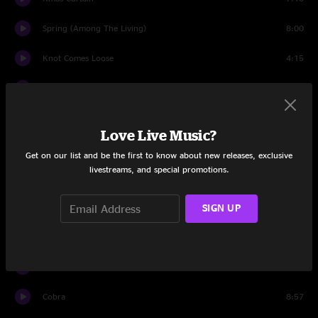
Spring (Among The Living)
8:00
Knot Comes Loose
4:15
The Way That He Sings
5:51
Complex
4:24
Love Live Music?
Bermuda Highway
3:15
Get on our list and be the first to know about new releases, exclusive
livestreams, and special promotions.
Julia
4:14
War Begun
SIGN UP
10:02
Off the Record
7:25
Touch Me Im Going to Scream Pt. 2
9:55
Cobra
8:57