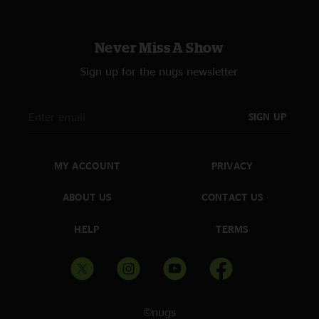
Never Miss A Show
Sign up for the nugs newsletter
SIGN UP
MY ACCOUNT
PRIVACY
ABOUT US
CONTACT US
HELP
TERMS
©nugs