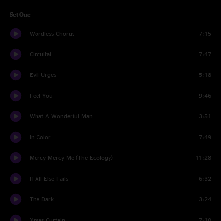
Set One
Wordless Chorus
7:15
Circuital
7:47
Evil Urges
5:18
Feel You
9:46
What A Wonderful Man
3:51
In Color
7:49
Mercy Mercy Me (The Ecology)
11:28
If All Else Fails
6:32
The Dark
3:24
Xmas Curtain
7:10