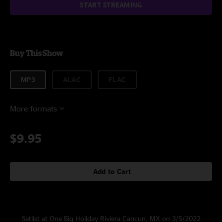
START STREAMING
Buy This Show
MP3
ALAC
FLAC
More formats
$9.95
Add to Cart
Setlist at One Big Holiday Riviera Cancun, MX on 3/5/2022