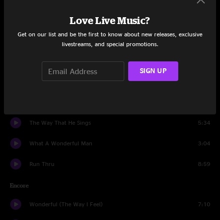
Love Live Music?
I'm Amazed
7:04
Get on our list and be the first to know about new releases, exclusive
War Begun
8:23
livestreams, and special promotions.
I Will Sing You Songs
8:27
SIGN UP
Golden
6:25
Dondante
26:47
The Way That He Sings
5:34
What A Wonderful Man
3:04
Run Thru
8:59
Encore
Wonderful (The Way I Feel)
7:10