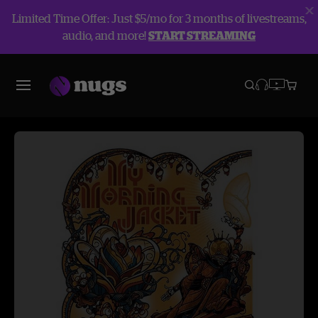
Limited Time Offer: Just $5/mo for 3 months of livestreams,
audio, and more!
START STREAMING