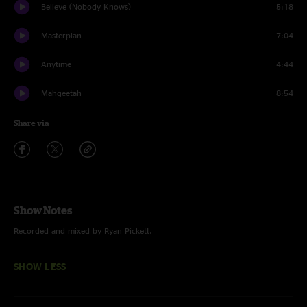
Believe (Nobody Knows)
5:18
Masterplan
7:04
Anytime
4:44
Mahgeetah
8:54
Share via
Show Notes
Recorded and mixed by Ryan Pickett.
SHOW LESS