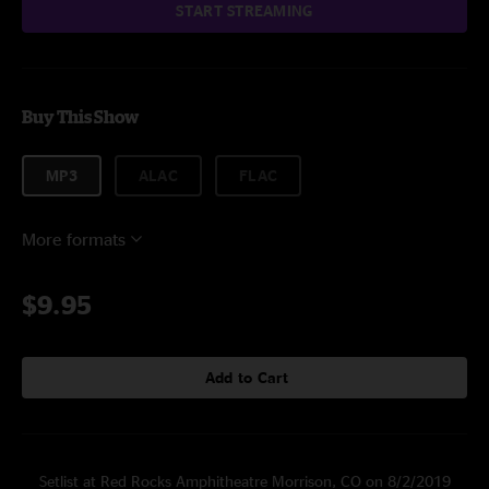
START STREAMING
Buy This Show
MP3
ALAC
FLAC
More formats
$9.95
Add to Cart
Setlist at Red Rocks Amphitheatre Morrison, CO on 8/2/2019