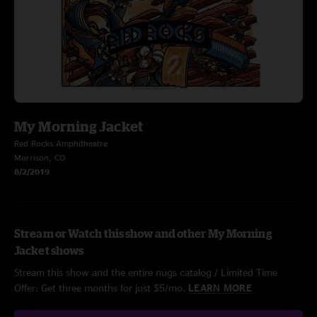
My Morning Jacket
Red Rocks Amphitheatre
Morrison, CO
8/2/2019
Stream or Watch this show and other My Morning
Jacket shows
Stream this show and the entire nugs catalog / Limited Time
Offer: Get three months for just $5/mo.
LEARN MORE