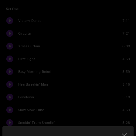
Set One
Victory Dance
7:11
Circuital
7:21
Xmas Curtain
6:08
First Light
4:59
Easy Morning Rebel
5:59
Heartbreakin' Man
3:16
Lowdown
5:10
Slow Slow Tune
4:59
Smokin' From Shootin'
5:28
In Its Infancy (The Waterfall)
5:37