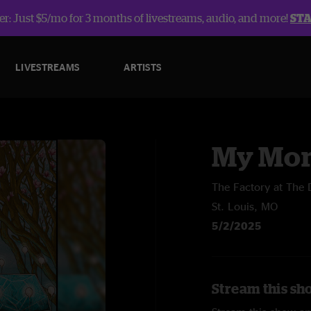
r: Just $5/mo for 3 months of livestreams, audio, and more!
ST
LIVESTREAMS
ARTISTS
My Mor
The Factory at The D
St. Louis, MO
5/2/2025
Stream this sh