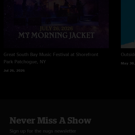
Great South Bay Music Festival at Shorefront
Outsid
Park
Patchogue, NY
May 30,
Jul 26, 2026
Never Miss A Show
Sign up for the nugs newsletter