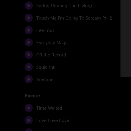
Spring (Among The Living)
Touch Me I'm Going To Scream Pt. 2
Feel You
Everyday Magic
Off the Record
Squid Ink
Anytime
Encore
Time Waited
Love Love Love