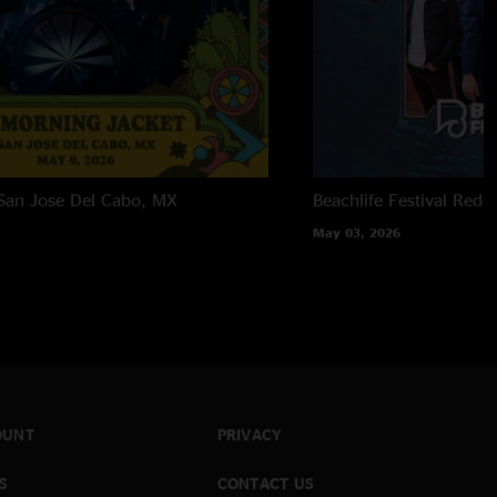
San Jose Del Cabo, MX
Beachlife Festival
Redo
May 03, 2026
OUNT
PRIVACY
S
CONTACT US