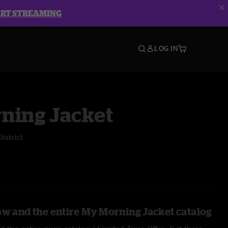
ART STREAMING
LOG IN
ning Jacket
istrict
ow and the entire My Morning Jacket catalog