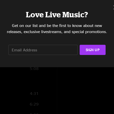
7:34
Love Live Music?
6:58
Get on our list and be the first to know about new
7:57
releases, exclusive livestreams, and special promotions.
4:51
6:22
SIGN UP
5:00
5:08
4:31
6:29