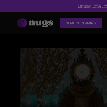
Limited Time Offe
START STREAMING