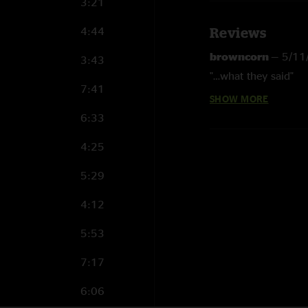
3:21
4:44
Reviews
browncorn
—
5/11
3:43
"…what they said"
7:41
SHOW MORE
Hionlife
—
5/9/202
6:33
"MMJ helps me love 
4:25
BenJammin'
—
5/7
"MMJ reminds me ho
5:29
Ed Ripperstein
—
5
4:12
"MMJ just makes me 
5:53
7:17
6:06