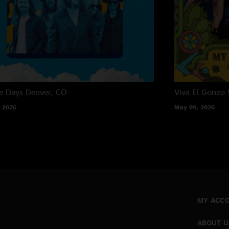
e Days
Denver, CO
Viva El Gonzo
 2026
May 09, 2026
MY ACC
ABOUT U