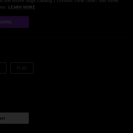
 the entire nugs catalog / Limited Time Offer: Get three
/mo.
LEARN MORE
AMING
FLAC
art