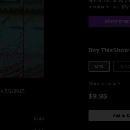
Stream this show and
months for just $5
START STRE
Buy This Show
MP3
ALAC
More formats
O on 5/2/2025
$9.95
Add to C
8:48