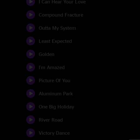
I Can Hear Your Love
Compound Fracture
Outta My System
Least Expected
Golden
I'm Amazed
Picture Of You
Aluminum Park
One Big Holiday
River Road
Victory Dance