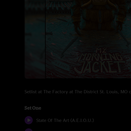
Setlist at The Factory at The District St. Louis, M
Set One
State Of The Art (A.E.I.O.U.)