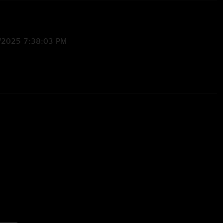
/2025 7:38:03 PM
5 5:29:46 PM
myself!"
/2025 7:51:15 AM
w sweet life can be"
/6/2025 2:56:20 PM
feel good about life! "