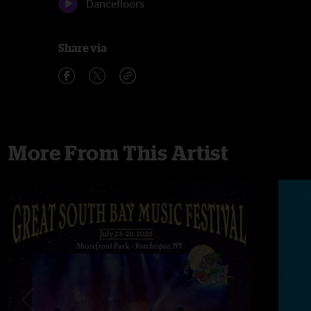
Dancefloors
Share via
More From This Artist