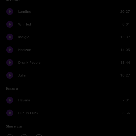
Landing
20:27
Whirled
8:01
Indiglo
13:37
Horizon
14:05
Drunk People
13:44
Julia
18:27
Encore
Havana
7:31
Fun In Funk
5:56
Share via