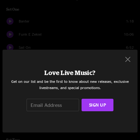
Set One
Banter
1:18
Funk E Zekiel
10:06
Sail On
6:52
Live It Up
12:45
Love Live Music?
Penguins
5:15
Get on our list and be the first to know about new releases, exclusive
Funkijam
15:33
livestreams, and special promotions.
Fade Fast
14:57
SIGN UP
Avalanche
9:03
Banter
1:04
Set Two