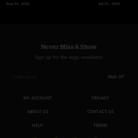
Aug 01, 2026
Jul 25, 2026
Never Miss A Show
Sign up for the nugs newsletter
SIGN UP
MY ACCOUNT
PRIVACY
ABOUT US
CONTACT US
HELP
TERMS