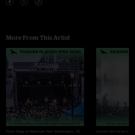
More From This Artist
Plaza Stage at Nationals Park
Washington, DC
Lincoln Hill Farms
Cana