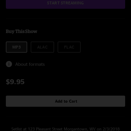
START STREAMING
Buy This Show
MP3
ALAC
FLAC
About formats
$9.95
Add to Cart
Setlist at 123 Pleasant Street Morgantown, WV on 2/3/2018