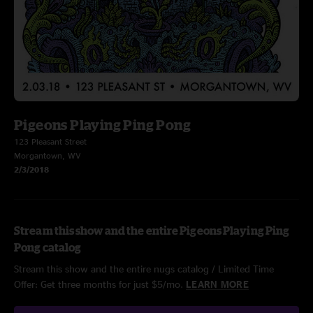
Pigeons Playing Ping Pong
123 Pleasant Street
Morgantown, WV
2/3/2018
Stream this show and the entire Pigeons Playing Ping
Pong catalog
Stream this show and the entire nugs catalog / Limited Time
Offer: Get three months for just $5/mo.
LEARN MORE