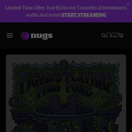
Limited Time Offer: Just $5/mo for 3 months of livestreams,
audio, and more!
START STREAMING