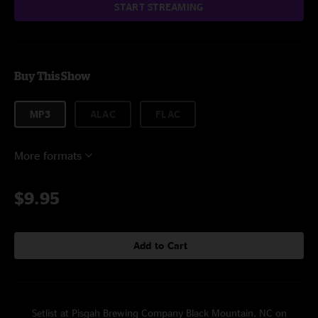
START STREAMING
Buy This Show
MP3
ALAC
FLAC
More formats
$9.95
Add to Cart
Setlist at Pisgah Brewing Company Black Mountain, NC on