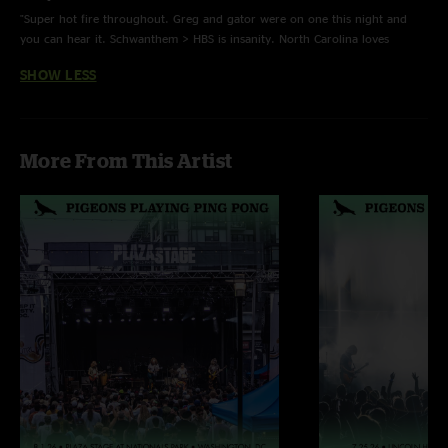
"Super hot fire throughout. Greg and gator were on one this night and
Beneath The Surface - w/ Natalie Brooke on keys
you can hear it. Schwanthem > HBS is insanity. North Carolina loves
pigeons "
Stay - @nate_ondrums (@noodlybrooke) on percussion | Last time played
SHOW LESS
11/04/21
More From This Artist