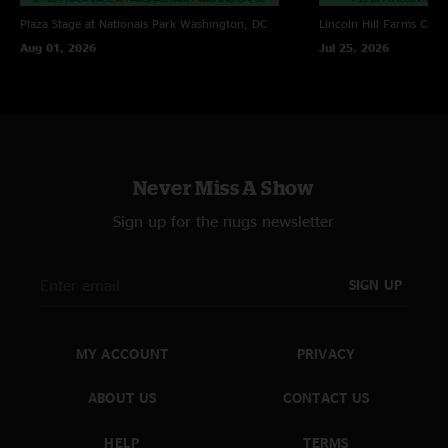
Plaza Stage at Nationals Park
Washington, DC
Lincoln Hill Farms
Cana
Aug 01, 2026
Jul 25, 2026
Never Miss A Show
Sign up for the nugs newsletter
SIGN UP
MY ACCOUNT
PRIVACY
ABOUT US
CONTACT US
HELP
TERMS