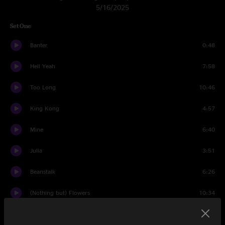
5/16/2025
Set One
Banter
0:48
Hell Yeah
7:58
Too Long
10:46
King Kong
4:57
Mine
6:40
Julia
3:51
Beanstalk
6:26
(Nothing but) Flowers
10:34
Julia
2:17