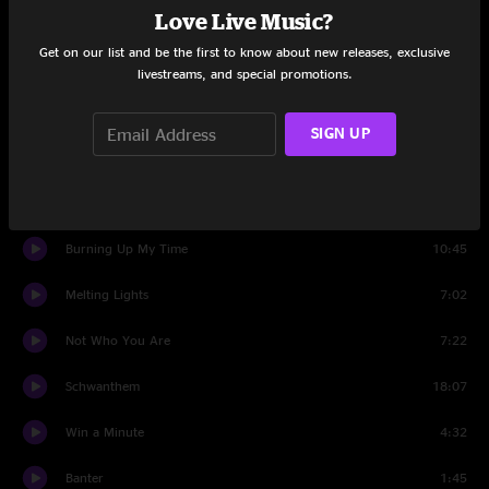
Love Live Music?
Beneath The Surface
17:44
Get on our list and be the first to know about new releases, exclusive
Set Two
livestreams, and special promotions.
Banter
0:53
SIGN UP
Somethin' For Ya
6:27
Stay
10:57
Burning Up My Time
10:45
Melting Lights
7:02
Not Who You Are
7:22
Schwanthem
18:07
Win a Minute
4:32
Banter
1:45