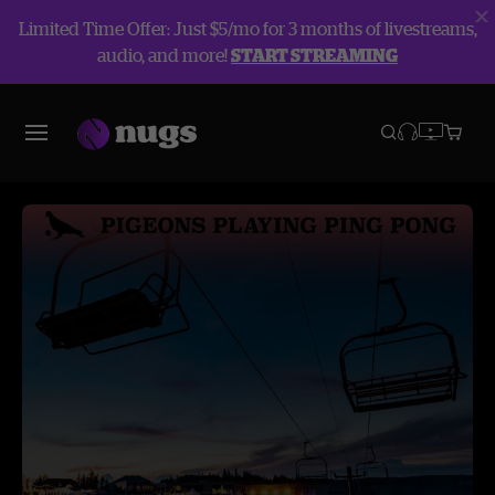
Limited Time Offer: Just $5/mo for 3 months of livestreams,
audio, and more!
START STREAMING