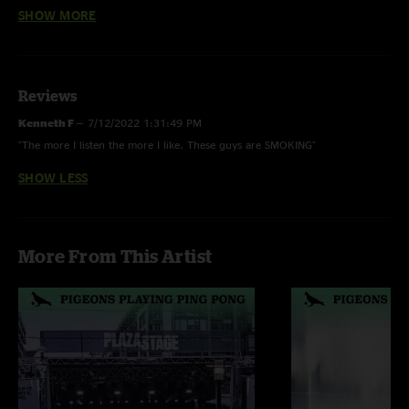
Country Roads > Whoopie, Fun In Funk
SHOW MORE
Skipjack
- Unfinished
Reviews
Country Roads -
Instrumental; Last time played 5/16/19
Kenneth F
—
7/12/2022 1:31:49 PM
"The more I listen the more I like. These guys are SMOKING"
SHOW LESS
More From This Artist