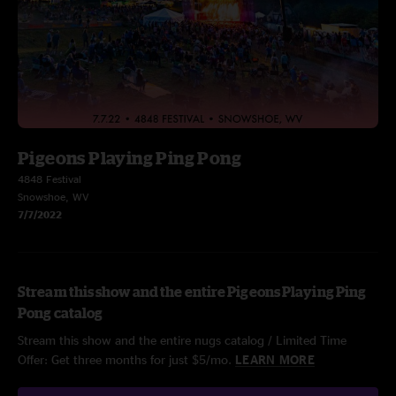
Pigeons Playing Ping Pong
4848 Festival
Snowshoe, WV
7/7/2022
Stream this show and the entire Pigeons Playing Ping
Pong catalog
Stream this show and the entire nugs catalog / Limited Time
Offer: Get three months for just $5/mo.
LEARN MORE