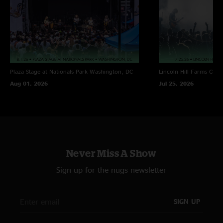
Plaza Stage at Nationals Park
Washington, DC
Lincoln Hill Farms
Cana
Aug 01, 2026
Jul 25, 2026
Never Miss A Show
Sign up for the nugs newsletter
SIGN UP