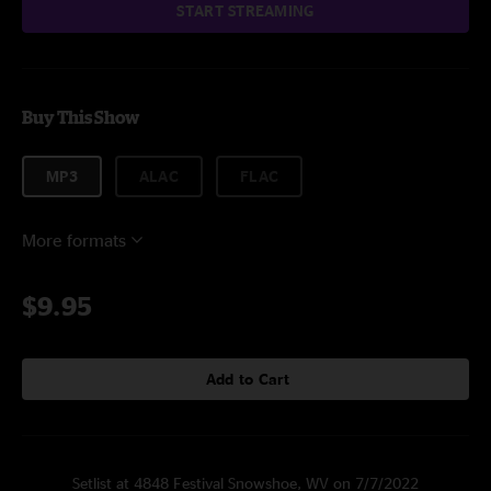
START STREAMING
Buy This Show
MP3
ALAC
FLAC
More formats
$9.95
Add to Cart
Setlist at 4848 Festival Snowshoe, WV on 7/7/2022