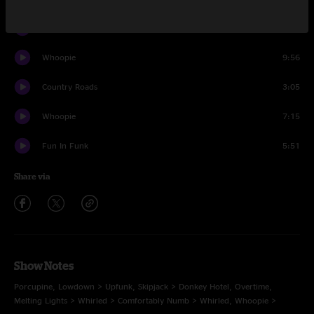
Whirled
5:40
Whoopie
9:56
Country Roads
3:05
Whoopie
7:15
Fun In Funk
5:51
Share via
Show Notes
Porcupine, Lowdown > Upfunk, Skipjack > Donkey Hotel, Overtime,
Melting Lights > Whirled > Comfortably Numb > Whirled, Whoopie >