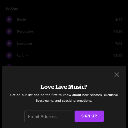
Set One
Banter
2:44
Porcupine
11:26
Lowdown
7:09
Upfunk
13:35
Skipjack
6:35
Donkey Hotel
11:12
Love Live Music?
Overtime
6:43
Get on our list and be the first to know about new releases, exclusive
livestreams, and special promotions.
Melting Lights
7:02
Whirled
4:22
SIGN UP
Comfortably Numb
5:16