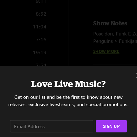
9:11
8:52
Show Notes
11:04
Poseidon, Funk E Ze
7:16
Penguins > Funkijam
You, Lightning > Tw
SHOW MORE
19:19
Ocean Flows
7:54
E. The Liquid
21:09
Notes:
Love Live Music?
Domefest Night 2 - 
5:16
* Original debut
Get on our list and be the first to know about new
9:42
releases, exclusive livestreams, and special promotions.
SIGN UP
4:52