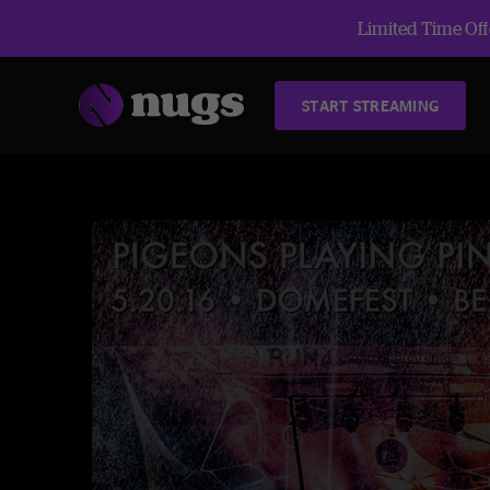
Limited Time Offe
START STREAMING