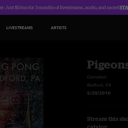
r: Just $5/mo for 3 months of livestreams, audio, and more!
ST
LIVESTREAMS
ARTISTS
Pigeons
Domefest
Bedford, PA
5/20/2016
Stream this sh
catalog