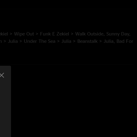
kiel > Wipe Out > Funk E Zekiel > Walk Outside, Sunny Day,
 > Julia > Under The Sea > Julia > Beanstalk > Julia, Bad For
eezer > The Ocean > Tweezer > Lightning, Fun In Funk*,
“The Liquid: An Ocean Adventure”