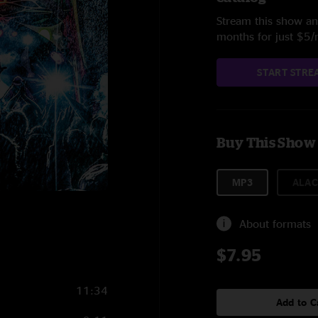
Stream this show and
months for just $5
START STRE
Buy This Show
MP3
ALAC
About formats
$7.95
11:34
Add to C