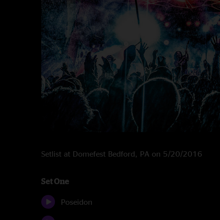
Setlist at Domefest Bedford, PA on 5/20/2016
Set One
Poseidon