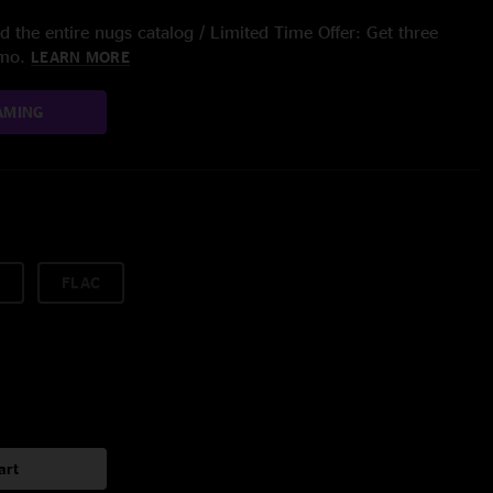
 the entire nugs catalog / Limited Time Offer: Get three
/mo.
LEARN MORE
AMING
FLAC
art