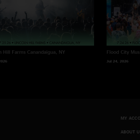
n Hill Farms
Canandaigua, NY
Flood City Musi
2026
Jul 24, 2026
MY ACC
ABOUT U