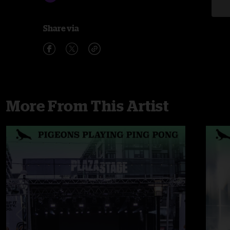
Share via
More From This Artist