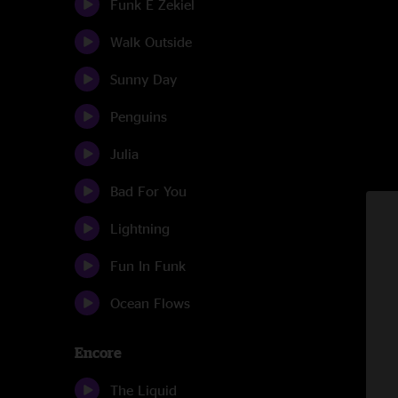
Funk E Zekiel
Walk Outside
Sunny Day
Penguins
Julia
Bad For You
Lightning
Fun In Funk
Ocean Flows
Encore
The Liquid