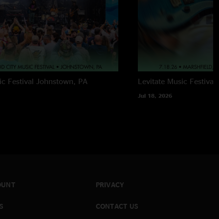
c Festival
Johnstown, PA
Levitate Music Festival
Jul 18, 2026
OUNT
PRIVACY
S
CONTACT US