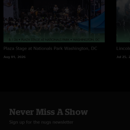
Plaza Stage at Nationals Park
Washington, DC
Lincol
Aug 01, 2026
Jul 25, 
Never Miss A Show
Sign up for the nugs newsletter