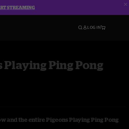
ART STREAMING
LOG IN
 Playing Ping Pong
ow and the entire Pigeons Playing Ping Pong