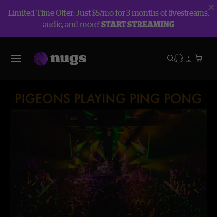
Limited Time Offer: Just $5/mo for 3 months of livestreams,
audio, and more!
START STREAMING