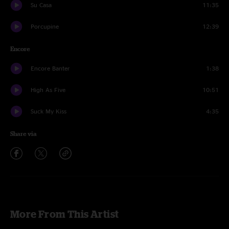
Su Casa
11:35
Porcupine
12:39
Encore
Encore Banter
1:38
High As Five
10:51
Suck My Kiss
4:35
Share via
More From This Artist