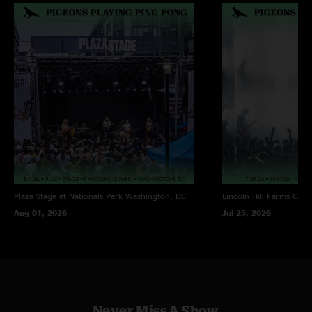
Plaza Stage at Nationals Park
Washington, DC
Lincoln Hill Farms
Cana
Aug 01, 2026
Jul 25, 2026
Never Miss A Show