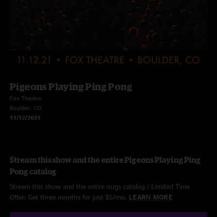
Pigeons Playing Ping Pong
Fox Theatre
Boulder, CO
11/12/2021
Stream this show and the entire Pigeons Playing Ping
Pong catalog
Stream this show and the entire nugs catalog / Limited Time
Offer: Get three months for just $5/mo.
LEARN MORE