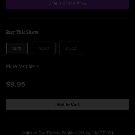
START STREAMING
Buy This Show
MP3
ALAC
FLAC
More formats
$9.95
Add to Cart
Setlist at Fox Theatre Boulder, CO on 11/12/2021