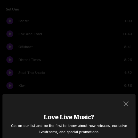
Set One
Banter
1:00
Fox And Toad
11:40
Offshoot
8:41
Distant Times
8:26
Steal The Shade
4:32
Kiwi
9:56
Sheep
13:20
Live It Up
11:30
Love Live Music?
Fun In Funk
10:56
Get on our list and be the first to know about new releases, exclusive
livestreams, and special promotions.
Set Two