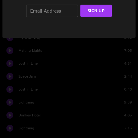
SIGN UP
Banter
1:04
Too Long
10:53
My Own Way
5:32
Melting Lights
7:05
Lost In Line
4:51
Space Jam
2:44
Lost In Line
0:40
Lightning
9:39
Donkey Hotel
4:05
Lightning
7:15