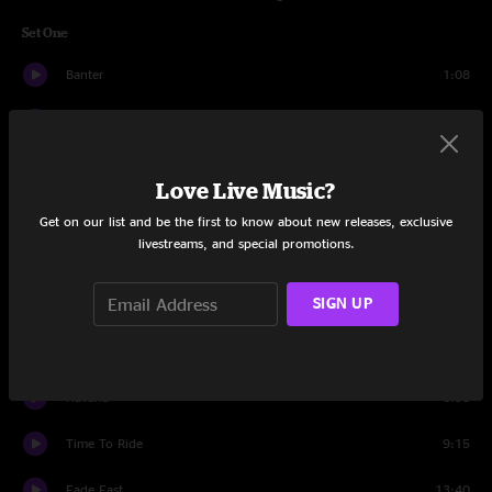
Set One
Banter
1:08
Whirled
6:00
Melting Lights
6:58
Love Live Music?
Offshoot
5:16
Get on our list and be the first to know about new releases, exclusive
livestreams, and special promotions.
Poseidon
12:16
SIGN UP
Pop Off
9:00
Somethin For Ya
6:05
Havana
6:58
Time To Ride
9:15
Fade Fast
13:40