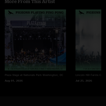
More From This Artist
Whirled, Melting Lights > Offshoot, Poseidon, Pop Off,
Somethin For Ya > Havana > Time To Ride, Fade Fast, Fun In
Funk, Ocean Flows
Plaza Stage at Nationals Park
Washington, DC
Lincoln Hill Farms
Cana
Aug 01, 2026
Jul 25, 2026