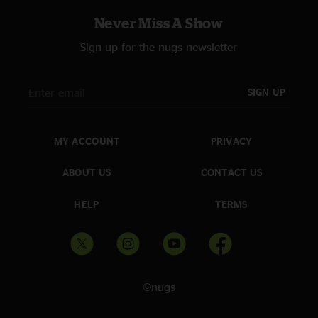
Never Miss A Show
Sign up for the nugs newsletter
SIGN UP
MY ACCOUNT
PRIVACY
ABOUT US
CONTACT US
HELP
TERMS
©nugs