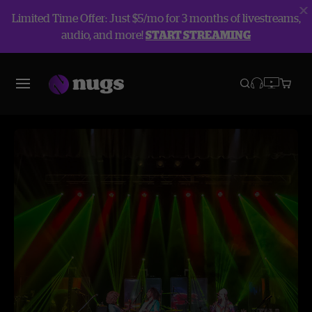
Limited Time Offer: Just $5/mo for 3 months of livestreams,
audio, and more!
START STREAMING