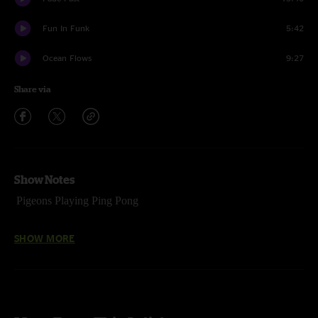
Fun In Funk
5:42
Ocean Flows
9:27
Share via
Show Notes
Pigeons Playing Ping Pong
April 29, 2017
SHOW MORE
Madison Theater
Covington, KY