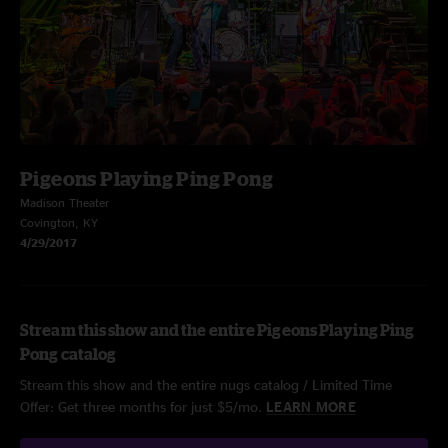
Pigeons Playing Ping Pong
Madison Theater
Covington, KY
4/29/2017
Stream this show and the entire Pigeons Playing Ping
Pong catalog
Stream this show and the entire nugs catalog / Limited Time
Offer: Get three months for just $5/mo.
LEARN MORE