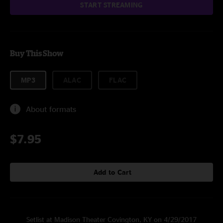
START STREAMING
Buy This Show
MP3
ALAC
FLAC
About formats
$7.95
Add to Cart
Setlist at Madison Theater Covington, KY on 4/29/2017