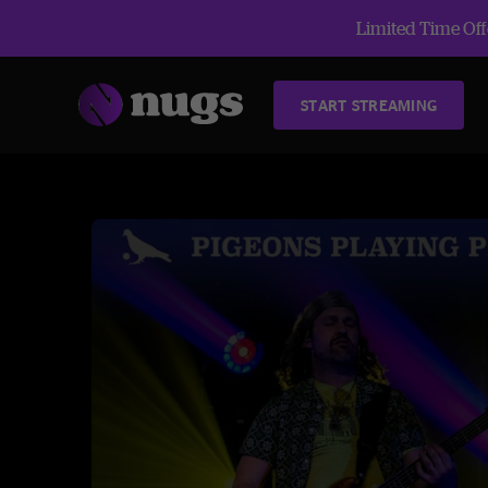
Limited Time Offe
START STREAMING