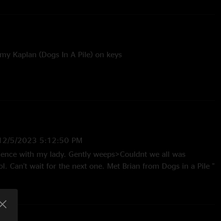
emy Kaplan (Dogs In A Pile) on keys
tly Weeps - with “Babe I’m Gonna Leave You” and “25 or 6
ss - with all of Dogs In A Pile
12/5/2023 5:12:50 PM
rience with my lady. Gently weeps>Couldnt we all was
. Can’t wait for the next one. Met Brian from Dogs in a Pile "
—
12/4/2023 10:28:19 AM
 Weeps/Babe I’m Gonna Leave You/25 or 6 to 4 was such an
. "