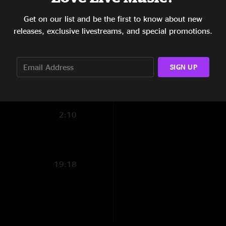
5:02
Brian Michael
—
12
Get on our list and be the first to know about new
"My 1st Sunday show
1:56
releases, exclusive livestreams, and special promotions.
Crosseyed "
14:25
SIGN UP
8:38
7:52
2:10
19:18