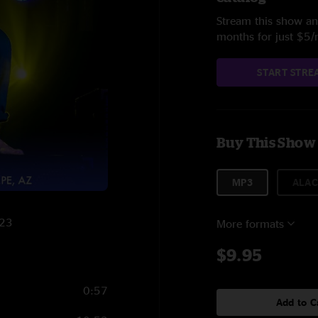
Stream this show and
months for just $5
START STRE
Buy This Show
MP3
ALAC
023
More formats
$9.95
0:57
Add to C