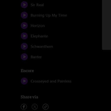
Sir Real
Burning Up My Time
Horizon
Elephante
Schwanthem
Banter
Encore
Crosseyed and Painless
Share via