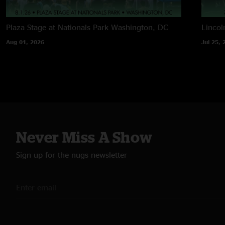
Plaza Stage at Nationals Park
Washington, DC
Lincol
Aug 01, 2026
Jul 25, 
Never Miss A Show
Sign up for the nugs newsletter