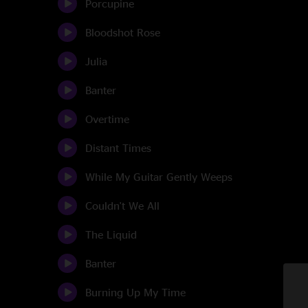
Porcupine
Bloodshot Rose
Julia
Banter
Overtime
Distant Times
While My Guitar Gently Weeps
Couldn't We All
The Liquid
Banter
Burning Up My Time