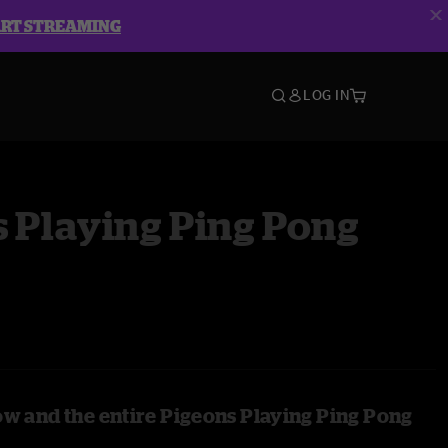
ART STREAMING
LOG IN
 Playing Ping Pong
ow and the entire Pigeons Playing Ping Pong