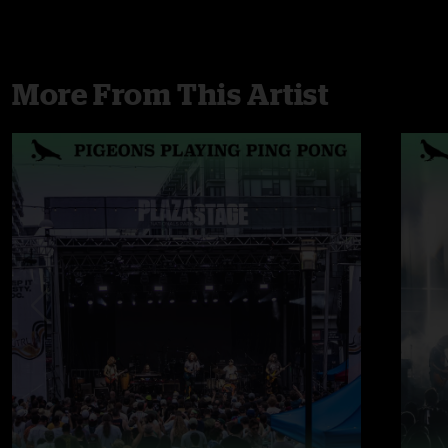
More From This Artist