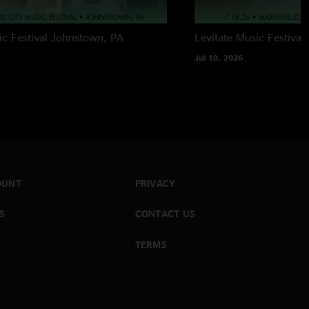
c Festival
Johnstown, PA
Levitate Music Festival
Jul 18, 2026
OUNT
PRIVACY
S
CONTACT US
TERMS