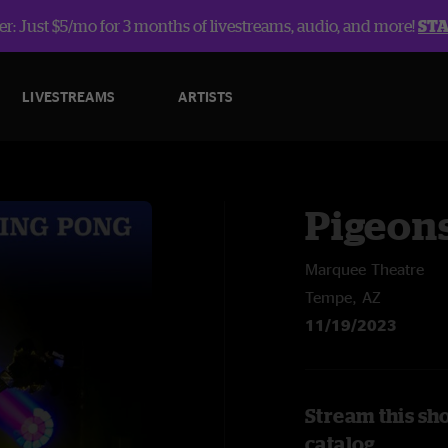
r: Just $5/mo for 3 months of livestreams, audio, and more!
ST
LIVESTREAMS
ARTISTS
Pigeons
Marquee Theatre
Tempe, AZ
11/19/2023
Stream this sh
catalog