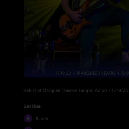
Setlist at Marquee Theatre Tempe, AZ on 11/19/2
Set One
Banter