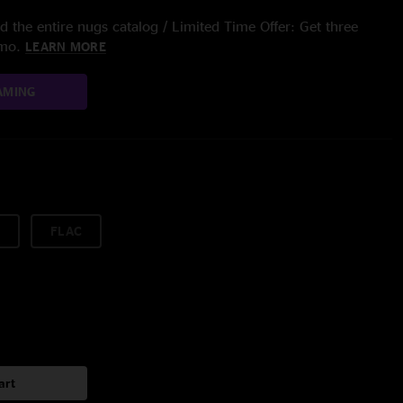
 the entire nugs catalog / Limited Time Offer: Get three
/mo.
LEARN MORE
AMING
FLAC
art