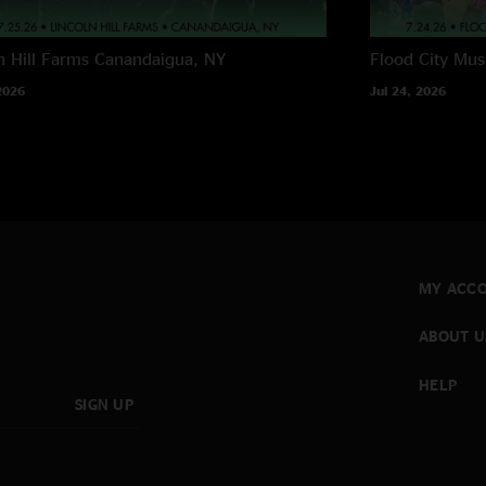
n Hill Farms
Canandaigua, NY
Flood City Musi
2026
Jul 24, 2026
MY ACC
ABOUT U
HELP
SIGN UP