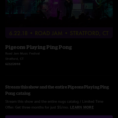
Pigeons Playing Ping Pong
Road Jam Music Festival
Stratford, CT
6/22/2018
Stream this show and the entire Pigeons Playing Ping
Pong catalog
Stream this show and the entire nugs catalog / Limited Time
Offer: Get three months for just $5/mo.
LEARN MORE