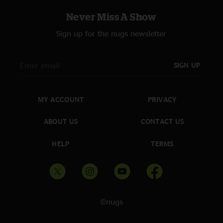
Never Miss A Show
Sign up for the nugs newsletter
SIGN UP
MY ACCOUNT
PRIVACY
ABOUT US
CONTACT US
HELP
TERMS
©nugs