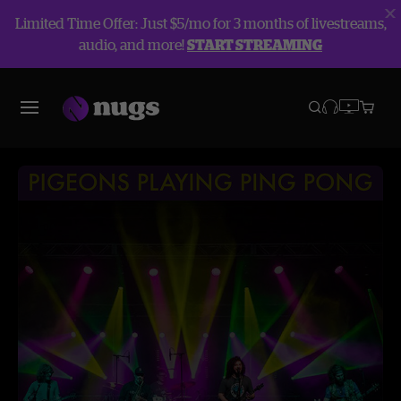
Limited Time Offer: Just $5/mo for 3 months of livestreams,
audio, and more!
START STREAMING