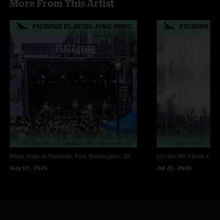
More From This Artist
Notes:
* Rob Somerville (Kung Fu / Deep Banana Blackout) on tenor
sax
Plaza Stage at Nationals Park
Washington, DC
Lincoln Hill Farms
Cana
Aug 01, 2026
Jul 25, 2026