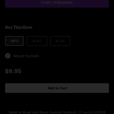
START STREAMING
Buy This Show
MP3
ALAC
FLAC
About formats
$9.95
Add to Cart
Setlist at Road Jam Music Festival Stratford, CT on 6/22/2018