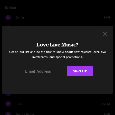
Set One
Banter
1:06
Walk Outside
10:39
Time To Ride
11:04
Love Live Music?
Henrietta
8:10
Get on our list and be the first to know about new releases, exclusive
livestreams, and special promotions.
Melting Lights
7:10
SIGN UP
Live It Up
11:02
Poseidon
18:16
Upfunk
16:55
F. U.
19:12
Encore Banter
1:45