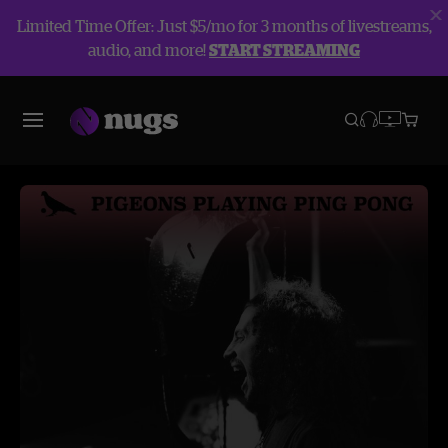
Limited Time Offer: Just $5/mo for 3 months of livestreams,
audio, and more!
START STREAMING