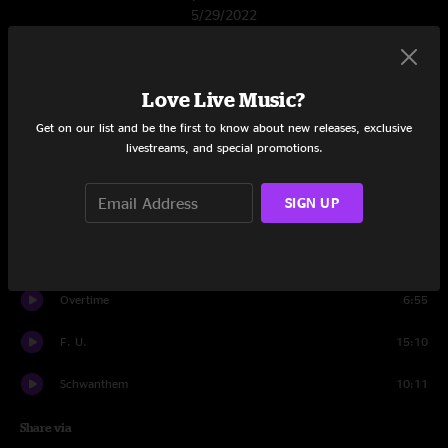
5/29/2022
Set One
Banter
0:54
Love Live Music?
Get on our list and be the first to know about new releases, exclusive
Whoopie
14:08
livestreams, and special promotions.
Elephante
8:36
SIGN UP
Porcupine
11:45
Donkey Hotel
8:45
Overtime
6:55
F. U.
15:10
Schwanthem
10:11
Share via