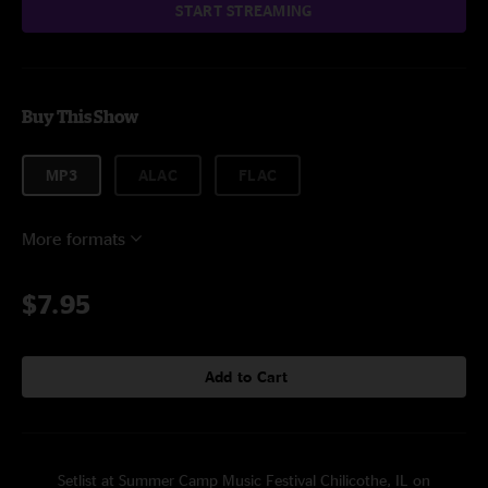
START STREAMING
Buy This Show
MP3
ALAC
FLAC
More formats
$7.95
Add to Cart
Setlist at Summer Camp Music Festival Chilicothe, IL on