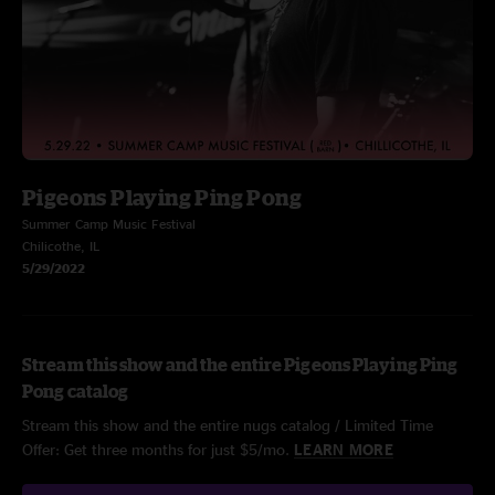
Pigeons Playing Ping Pong
Summer Camp Music Festival
Chilicothe, IL
5/29/2022
Stream this show and the entire Pigeons Playing Ping
Pong catalog
Stream this show and the entire nugs catalog / Limited Time
Offer: Get three months for just $5/mo.
LEARN MORE