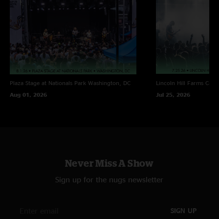
Notes: Late Night Red Barn
^ w/ Alric Carter (TAUK) on keys
% w/ Saxsquatch on saxophone
Plaza Stage at Nationals Park
Washington, DC
Lincoln Hill Farms
Cana
Aug 01, 2026
Jul 25, 2026
Never Miss A Show
Sign up for the nugs newsletter
SIGN UP