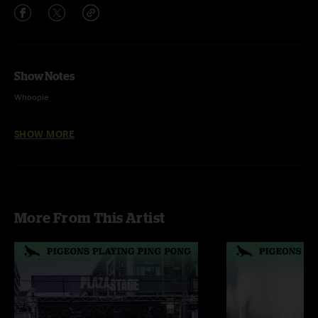
Show Notes
Whoopie
Elephante
SHOW MORE
Porcupine
Donkey Hotel
Overtime^
More From This Artist
Spacejam^ >
The Hop^ >
F.U.^%
Schwanthem