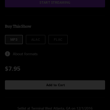
START STREAMING
Buy This Show
MP3
ALAC
FLAC
About formats
$7.95
Add to Cart
Setlist at Terminal West Atlanta, GA on 12/1/2016