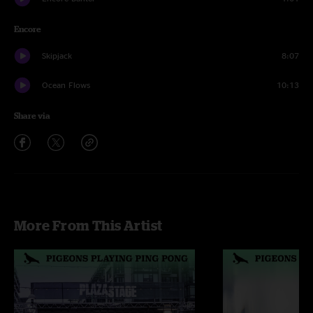
Encore
Skipjack
8:07
Ocean Flows
10:13
Share via
More From This Artist