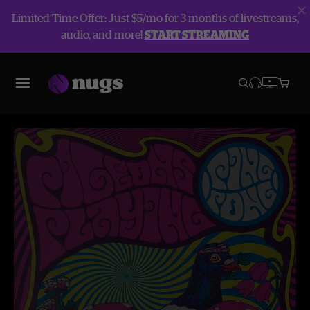
Limited Time Offer: Just $5/mo for 3 months of livestreams,
audio, and more!
START STREAMING