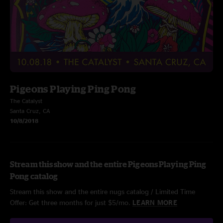
Pigeons Playing Ping Pong
The Catalyst
Santa Cruz, CA
10/8/2018
Stream this show and the entire Pigeons Playing Ping
Pong catalog
Stream this show and the entire nugs catalog / Limited Time
Offer: Get three months for just $5/mo.
LEARN MORE