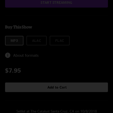
START STREAMING
Buy This Show
MP3
ALAC
FLAC
About formats
$7.95
Add to Cart
Setlist at The Catalyst Santa Cruz, CA on 10/8/2018