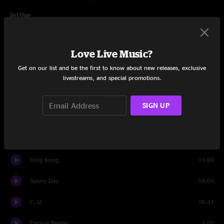
Set One
Banter
0:47
Love Live Music?
Too Long
7:58
Get on our list and be the first to know about new releases, exclusive
Burning Up My Time
9:34
livestreams, and special promotions.
Horizon
12:12
SIGN UP
Fade Fast
13:37
Pigs
11:21
King Kong
11:50
Sunny Day
19:01
F. U.
16:31
Encore Banter
1:01