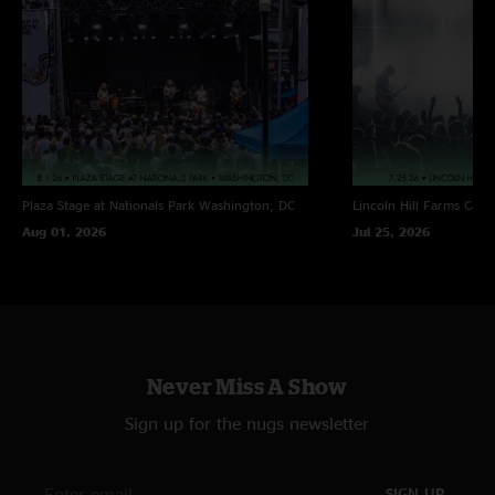
Plaza Stage at Nationals Park
Washington, DC
Lincoln Hill Farms
Cana
Aug 01, 2026
Jul 25, 2026
Never Miss A Show
Sign up for the nugs newsletter
SIGN UP