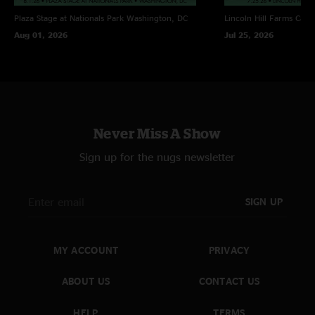
Plaza Stage at Nationals Park
Washington, DC
Lincoln Hill Farms
Cana
Aug 01, 2026
Jul 25, 2026
Never Miss A Show
Sign up for the nugs newsletter
SIGN UP
MY ACCOUNT
PRIVACY
ABOUT US
CONTACT US
HELP
TERMS