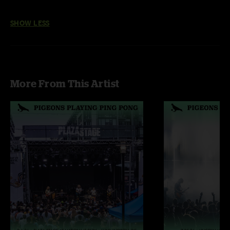
SHOW LESS
More From This Artist