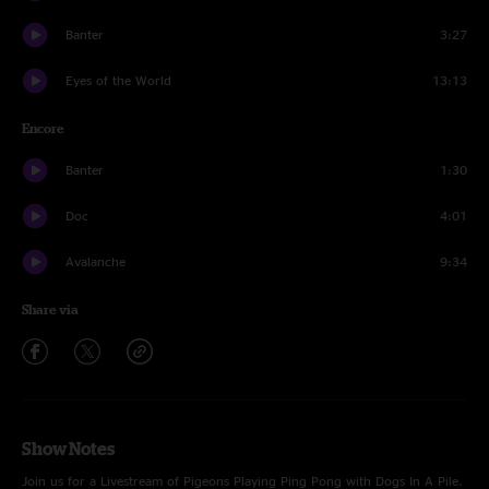
Banter
3:27
Eyes of the World
13:13
Encore
Banter
1:30
Doc
4:01
Avalanche
9:34
Share via
Show Notes
Join us for a Livestream of Pigeons Playing Ping Pong with Dogs In A Pile.