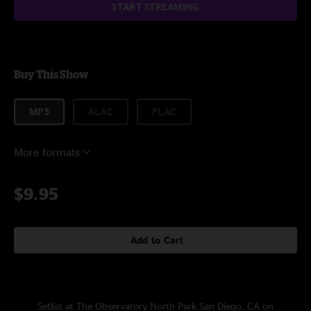
START STREAMING
Buy This Show
MP3
ALAC
FLAC
More formats
$9.95
Add to Cart
Setlist at The Observatory North Park San Diego, CA on