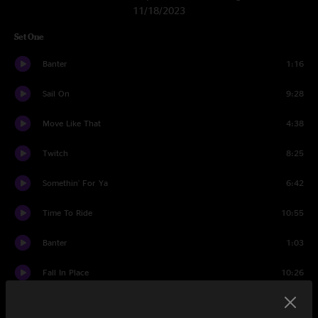
11/18/2023
Set One
Banter
1:16
Sail On
9:28
Move Like That
4:38
Twitch
8:25
Somethin' For Ya
6:42
Time To Ride
10:55
Banter
1:03
Fall In Place
10:26
Banter
0:47