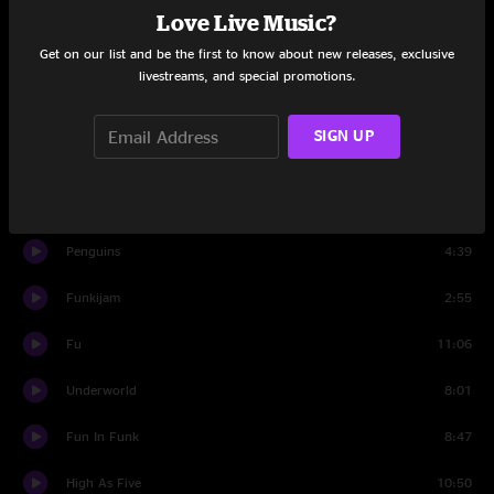
Love Live Music?
King Kong
3:26
Get on our list and be the first to know about new releases, exclusive
Signed, Sealed, Delivered
6:42
livestreams, and special promotions.
King Kong
6:08
SIGN UP
Set Two
Banter
1:21
Penguins
4:39
Funkijam
2:55
Fu
11:06
Underworld
8:01
Fun In Funk
8:47
High As Five
10:50