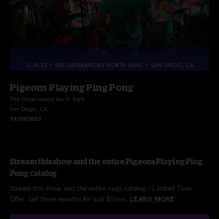
Pigeons Playing Ping Pong
The Observatory North Park
San Diego, CA
11/18/2023
Stream this show and the entire Pigeons Playing Ping
Pong catalog
Stream this show and the entire nugs catalog / Limited Time
Offer: Get three months for just $5/mo.
LEARN MORE