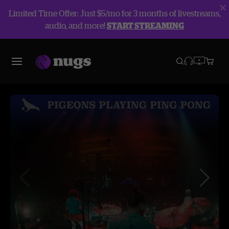
Limited Time Offer: Just $5/mo for 3 months of livestreams,
audio, and more!
START STREAMING