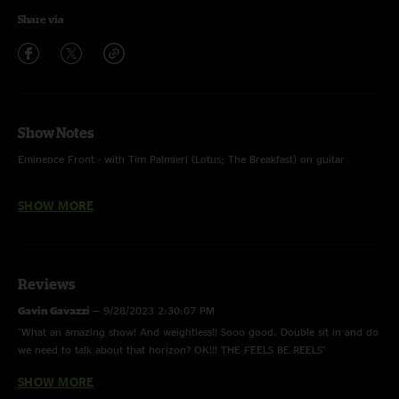
Share via
Show Notes
Eminence Front - with Tim Palmieri (Lotus; The Breakfast) on guitar
Condenser - with Eli Winderman (Dopapod) keys; w/ “Faba” tease
SHOW MORE
Reviews
Gavin Gavazzi
—
9/28/2023 2:30:07 PM
"What an amazing show! And weightless!! Sooo good. Double sit in and do
we need to talk about that horizon? OK!!! THE FEELS BE REELS"
SHOW MORE
Prince
—
9/28/2023 10:20:34 AM