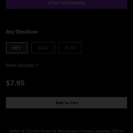
START STREAMING
Buy This Show
MP3
ALAC
FLAC
More formats
$7.95
Add to Cart
Setlist at Tumble Down at Wonderland Forest Lafayette, NY on