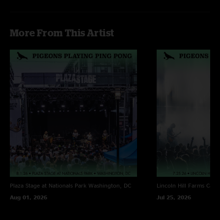
"This was the highlight of the day for Tumbledown for me!"
More From This Artist
Plaza Stage at Nationals Park
Washington, DC
Lincoln Hill Farms
Cana
Aug 01, 2026
Jul 25, 2026