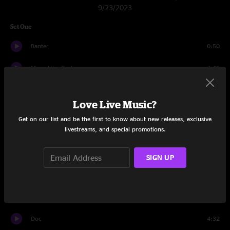
9/23/2023
Set One
Banter
0:50
Move Like That
4:41
Weightless
6:55
Love Live Music?
Eminence Front
7:55
Get on our list and be the first to know about new releases, exclusive
livestreams, and special promotions.
Underworld
8:07
Poseidon
14:30
SIGN UP
Condenser
18:36
Horizon
12:03
Doc
4:32