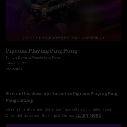
Pigeons Playing Ping Pong
Tumble Down at Wonderland Forest
Lafayette, NY
9/23/2023
Stream this show and the entire Pigeons Playing Ping
Pong catalog
Stream this show and the entire nugs catalog / Limited Time
Offer: Get three months for just $5/mo.
LEARN MORE