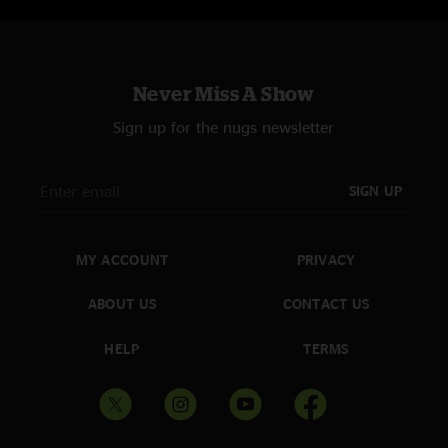
Never Miss A Show
Sign up for the nugs newsletter
SIGN UP
MY ACCOUNT
PRIVACY
ABOUT US
CONTACT US
HELP
TERMS