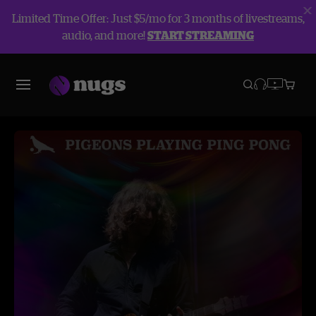
Limited Time Offer: Just $5/mo for 3 months of livestreams,
audio, and more!
START STREAMING