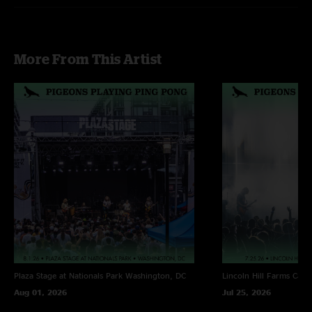
More From This Artist
Plaza Stage at Nationals Park
Washington, DC
Lincoln Hill Farms
Cana
Aug 01, 2026
Jul 25, 2026