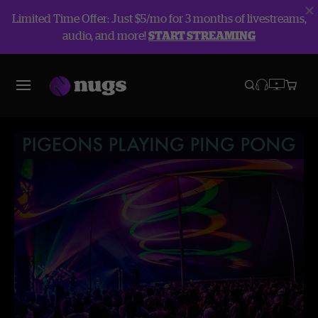
Limited Time Offer: Just $5/mo for 3 months of livestreams,
audio, and more!
START STREAMING