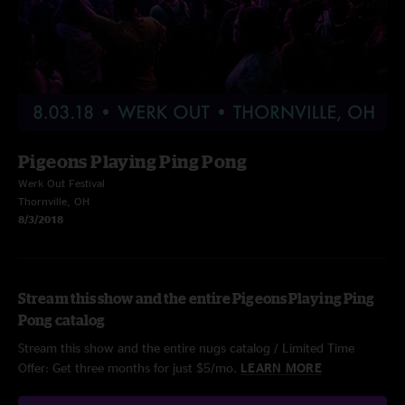
Pigeons Playing Ping Pong
Werk Out Festival
Thornville, OH
8/3/2018
Stream this show and the entire Pigeons Playing Ping
Pong catalog
Stream this show and the entire nugs catalog / Limited Time
Offer: Get three months for just $5/mo.
LEARN MORE