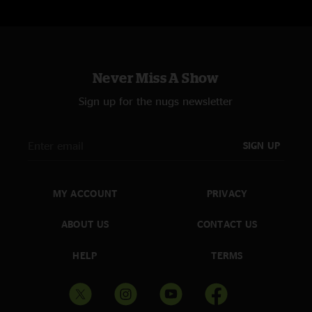
Never Miss A Show
Sign up for the nugs newsletter
SIGN UP
MY ACCOUNT
PRIVACY
ABOUT US
CONTACT US
HELP
TERMS