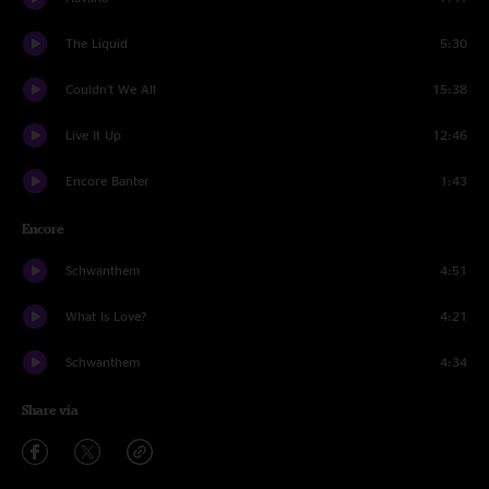
The Liquid
5:30
Couldn't We All
15:38
Live It Up
12:46
Encore Banter
1:43
Encore
Schwanthem
4:51
What Is Love?
4:21
Schwanthem
4:34
Share via