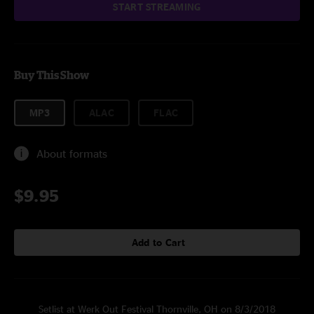
START STREAMING
Buy This Show
MP3
ALAC
FLAC
About formats
$9.95
Add to Cart
Setlist at Werk Out Festival Thornville, OH on 8/3/2018