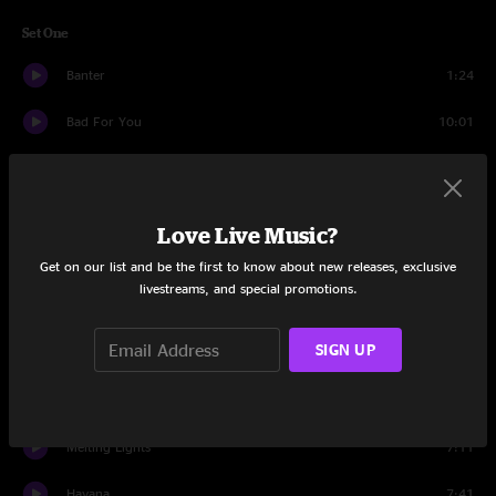
Set One
Banter
1:24
Bad For You
10:01
Landing
9:34
Time To Ride
9:01
Love Live Music?
Burning Up My Time
9:13
Get on our list and be the first to know about new releases, exclusive
livestreams, and special promotions.
Whirled
7:17
SIGN UP
Kiwi
9:43
Skipjack
6:25
Melting Lights
7:11
Havana
7:41