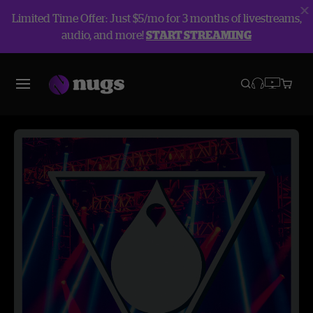
Limited Time Offer: Just $5/mo for 3 months of livestreams,
audio, and more!
START STREAMING