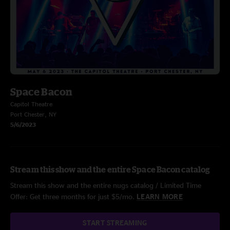
Space Bacon
Capitol Theatre
Port Chester, NY
5/6/2023
Stream this show and the entire Space Bacon catalog
Stream this show and the entire nugs catalog / Limited Time
Offer: Get three months for just $5/mo.
LEARN MORE
START STREAMING