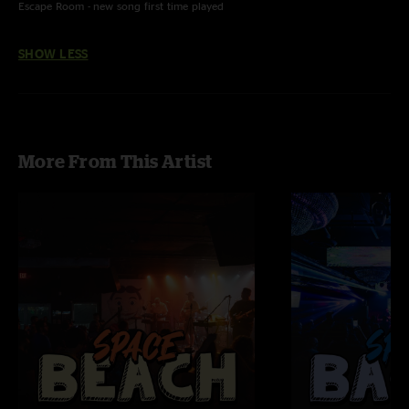
Escape Room - new song first time played
SHOW LESS
More From This Artist