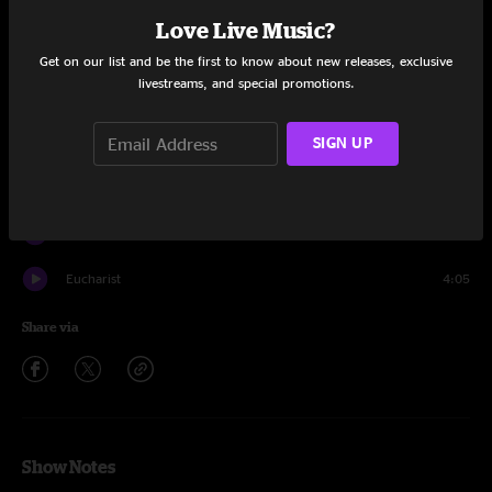
Set One
Love Live Music?
Intro
1:16
Get on our list and be the first to know about new releases, exclusive
livestreams, and special promotions.
Eucharist
8:07
Escape Room
12:25
SIGN UP
Computervision
9:11
Ice Planet
9:35
Eucharist
4:05
Share via
Show Notes