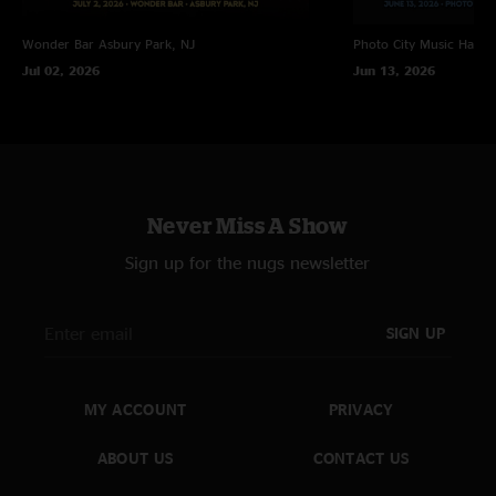
Wonder Bar
Asbury Park, NJ
Photo City Music Hall
R
Jul 02, 2026
Jun 13, 2026
Never Miss A Show
Sign up for the nugs newsletter
SIGN UP
MY ACCOUNT
PRIVACY
ABOUT US
CONTACT US