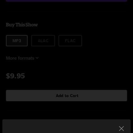
Buy This Show
MP3
ALAC
FLAC
More formats
$9.95
Add to Cart
Setlist at Capitol Theatre Port Chester, NY on 5/6/2023