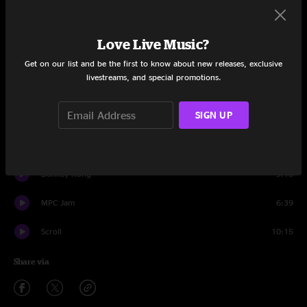
Set One
Snake Charmer
13:24
Love Live Music?
Satellite
18:48
Get on our list and be the first to know about new releases, exclusive
livestreams, and special promotions.
Snake Charmer
8:48
SIGN UP
Bring Home The Bacon
14:22
Blast Off
11:01
Donkey Kong
9:18
MPC Jam
6:39
Scroll
10:15
Share via