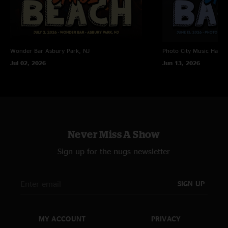
Wonder Bar
Asbury Park, NJ
Photo City Music Hall
R
Jul 02, 2026
Jun 13, 2026
Never Miss A Show
Sign up for the nugs newsletter
SIGN UP
MY ACCOUNT
PRIVACY