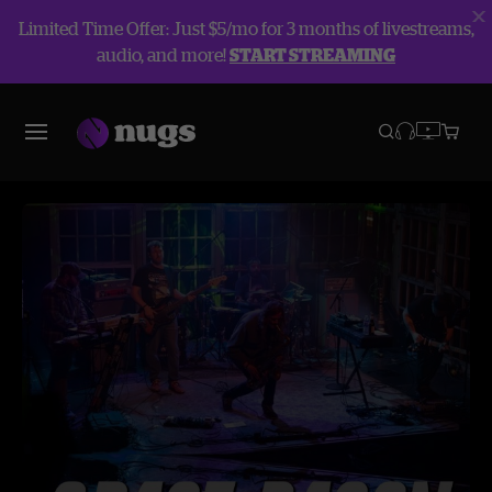
Limited Time Offer: Just $5/mo for 3 months of livestreams,
audio, and more!
START STREAMING