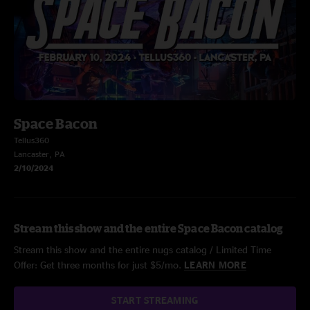
Space Bacon
Tellus360
Lancaster, PA
2/10/2024
Stream this show and the entire Space Bacon catalog
Stream this show and the entire nugs catalog / Limited Time
Offer: Get three months for just $5/mo.
LEARN MORE
START STREAMING