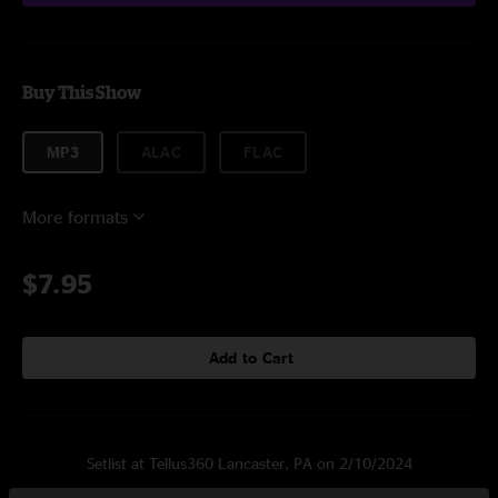
Buy This Show
MP3
ALAC
FLAC
More formats
$7.95
Add to Cart
Setlist at Tellus360 Lancaster, PA on 2/10/2024