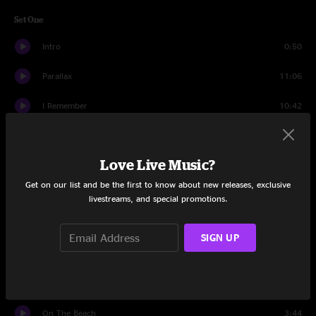
Set One
Intro
0:50
Parallax
11:06
I Remember
10:42
Scroll
9:04
Love Live Music?
Heatseeker
9:59
Get on our list and be the first to know about new releases, exclusive
Stare Into The Sun
15:04
livestreams, and special promotions.
Sleepwalker
9:17
SIGN UP
Switcher
4:53
Ice Planet
9:55
On The Beach
3:44