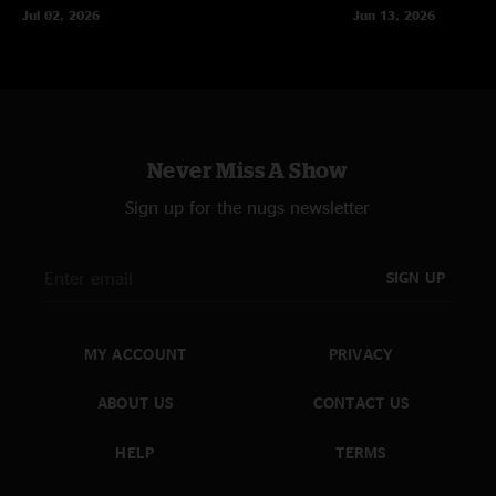
Jul 02, 2026
Jun 13, 2026
Never Miss A Show
Sign up for the nugs newsletter
SIGN UP
MY ACCOUNT
PRIVACY
ABOUT US
CONTACT US
HELP
TERMS