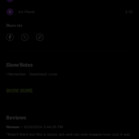
Ice Planet
3:35
Share via
Show Notes
I Remember - Deadmau5 cover
Sleep walker - Tinlicker cover, w/ People Everywhere (Still Alive)
SHOW MORE
(Khruangbin) tease
On The Beach - Kryder Remix (York) cover
Reviews
Human
—
6/20/2024 2:44:26 PM
"Wasn’t there but this is soooo sick and can only imagine how cool it was