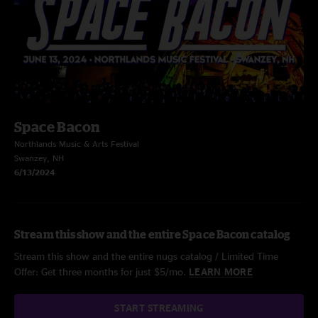
Space Bacon
Northlands Music & Arts Festival
Swanzey, NH
6/13/2024
Stream this show and the entire Space Bacon catalog
Stream this show and the entire nugs catalog / Limited Time
Offer: Get three months for just $5/mo.
LEARN MORE
START STREAMING