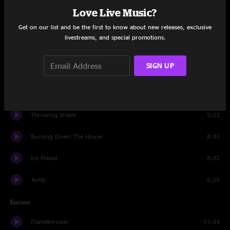
You Really Got Me
3:37
Love Live Music?
Get on our list and be the first to know about new releases, exclusive
Love Is a Battlefield
6:10
livestreams, and special promotions.
Walk Like An Egyptian
4:17
SIGN UP
Tom Sawyer
5:34
The Final Countdown
6:34
Throwing Shade
5:23
Burning Down The House
8:33
Ice Planet
8:32
Jump
5:25
Encore
Flamethrower
11:44