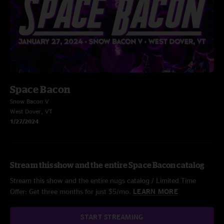
Space Bacon
Snow Bacon V
West Dover, VT
1/27/2024
Stream this show and the entire Space Bacon catalog
Stream this show and the entire nugs catalog / Limited Time
Offer: Get three months for just $5/mo.
LEARN MORE
START STREAMING