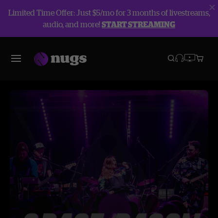
Limited Time Offer: Just $5/mo for 3 months of livestreams,
audio, and more!
START STREAMING