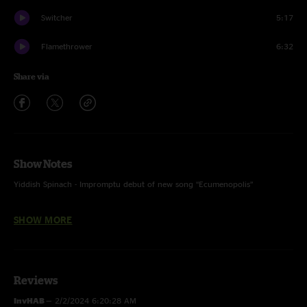
Switcher
5:17
Flamethrower
6:32
Share via
Show Notes
Yiddish Spinach - Impromptu debut of new song “Ecumenopolis”
Don't You Forget About Me w/ Jesse Stocker on vocals and flute
SHOW MORE
Love is a Battlefield, Walk Like an Egyptian, Tom Sawyer w/ Elizabeth
Lauhterhan on vocals
Flamethrower w/ The Emperor’s Theme (Star Wars) tease
Reviews
Switcher w/ Computervision teases
InvHAB
—
2/2/2024 6:20:28 AM