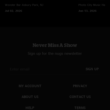
Wonder Bar
Asbury Park, NJ
Photo City Music Hall
R
Jul 02, 2026
Jun 13, 2026
Never Miss A Show
Sign up for the nugs newsletter
SIGN UP
MY ACCOUNT
PRIVACY
ABOUT US
CONTACT US
HELP
TERMS