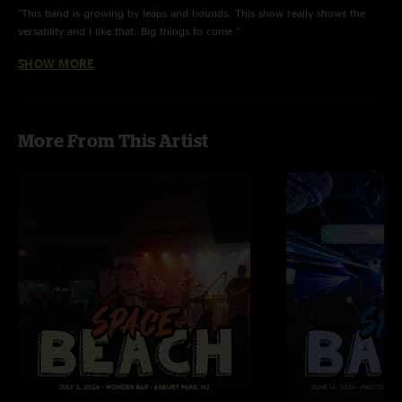
"This band is growing by leaps and bounds. This show really shows the
versatility and I like that. Big things to come "
SHOW MORE
Tudd
—
2/1/2024 1:54:12 PM
"Hardest final countdown that’s ever been played. Bacon slaying the 80s.
Members only. "
Rick Astley
—
2/1/2024 8:22:27 AM
More From This Artist
"I couldn’t have Rick Rolled the audience better myself, good work team."