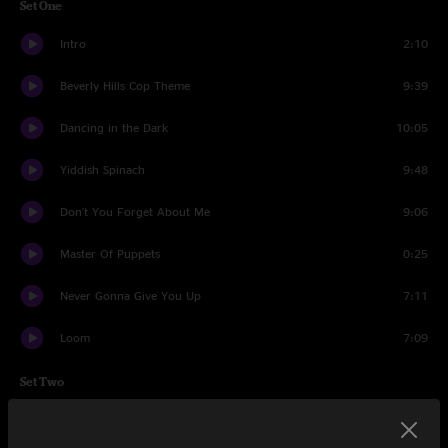
Set One
Intro
2:10
Beverly Hills Cop Theme
9:39
Dancing in the Dark
10:05
Yiddish Spinach
9:48
Don't You Forget About Me
9:06
Master Of Puppets
0:25
Never Gonna Give You Up
7:11
Loom
7:09
Set Two
Eruption
2:03