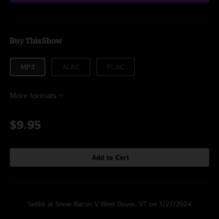
Buy This Show
MP3
ALAC
FLAC
More formats
$9.95
Add to Cart
Setlist at Snow Bacon V West Dover, VT on 1/27/2024