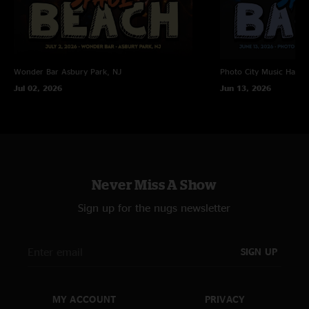
Wonder Bar
Asbury Park, NJ
Photo City Music Hall
R
Jul 02, 2026
Jun 13, 2026
Never Miss A Show
Sign up for the nugs newsletter
SIGN UP
MY ACCOUNT
PRIVACY