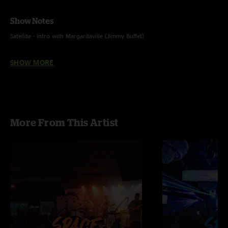
Show Notes
Satellite - intro with Margaritaville (Jimmy Buffet)
Smoove - The Three Of Us (Streetlight Manifesto) teases
SHOW MORE
Snake Charmer - new song, first time played
Scroll - Field Study (The Plug) teases
More From This Artist