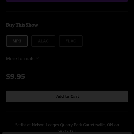
Buy This Show
MP3
ALAC
FLAC
More formats
$9.95
Add to Cart
Setlist at Nelson Ledges Quarry Park Garrettsville, OH on
9/2/2023