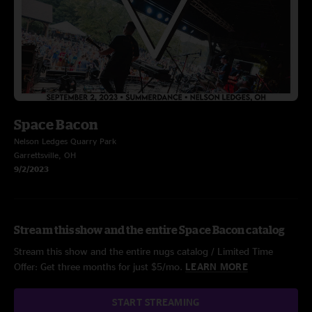
Space Bacon
Nelson Ledges Quarry Park
Garrettsville, OH
9/2/2023
Stream this show and the entire Space Bacon catalog
Stream this show and the entire nugs catalog / Limited Time
Offer: Get three months for just $5/mo.
LEARN MORE
START STREAMING