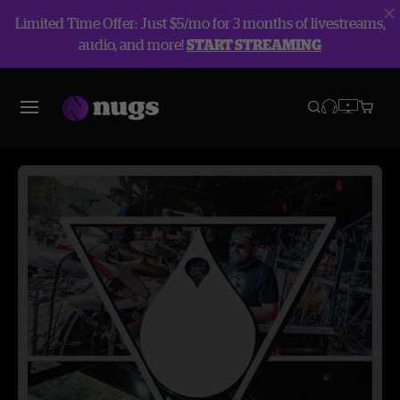
Limited Time Offer: Just $5/mo for 3 months of livestreams,
audio, and more!
START STREAMING