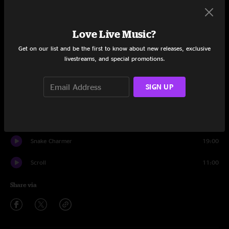
Set One
Love Live Music?
Intro
1:36
Get on our list and be the first to know about new releases, exclusive
Satellite
12:12
livestreams, and special promotions.
Parallax
10:16
SIGN UP
Smoove
6:30
Bring Home The Bacon
6:11
Snake Charmer
19:00
Scroll
11:00
Share via