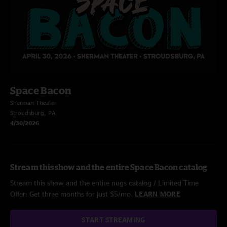
Space Bacon
Sherman Theater
Stroudsburg, PA
4/30/2026
Stream this show and the entire Space Bacon catalog
Stream this show and the entire nugs catalog / Limited Time
Offer: Get three months for just $5/mo.
LEARN MORE
START STREAMING