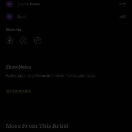
Encore Banter
0:29
Scroll
4:53
Share via
Show Notes
Hollow Man - with Paranoid Android (Radiohead) teases
Eucharist - end
SHOW MORE
Boom, Boom, Boom, Boom!! - Vengaboys cover
Scroll - with Field Study (The Plug) tease
More From This Artist
Recorded & Mixed by Jesse Stocker