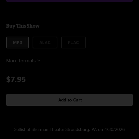
Buy This Show
MP3
ALAC
FLAC
More formats
$7.95
Add to Cart
Setlist at Sherman Theater Stroudsburg, PA on 4/30/2026