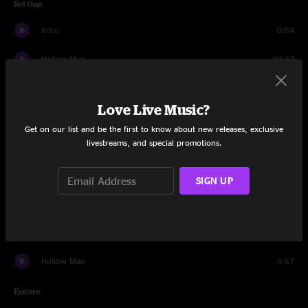
Set One
Intro
0:54
Hollow Man
10:32
Eucharist
3:13
Love Live Music?
Banter
0:18
Get on our list and be the first to know about new releases, exclusive
livestreams, and special promotions.
Sticky Fingers
14:32
Banter
1:10
SIGN UP
Conscious
11:58
Boom, Boom, Boom, Boom!!
6:02
Hollow Man
5:57
Encore