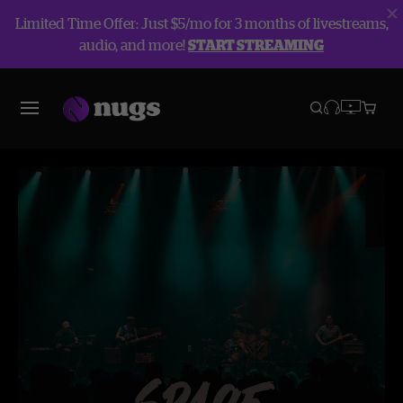
Limited Time Offer: Just $5/mo for 3 months of livestreams,
audio, and more!
START STREAMING