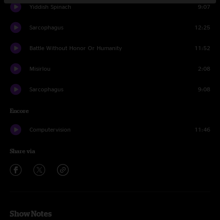
Yiddish Spinach
9:07
Sarcophagus
12:25
Battle Without Honor Or Humanity
11:52
Misirlou
2:08
Sarcophagus
9:08
Encore
Computervision
11:46
Share via
Show Notes