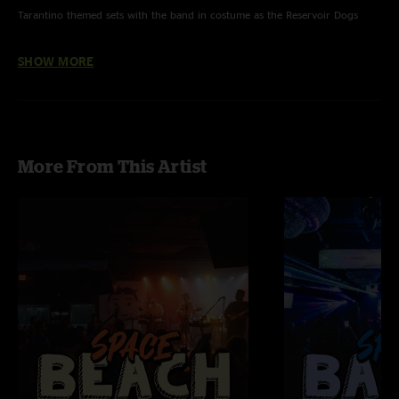
Tarantino themed sets with the band in costume as the Reservoir Dogs
Stuck In The Middle With You from Reservoir Dogs, w/ Coco
SHOW MORE
Surf Rider, Misirlou from Pulp Fiction
Baby Shot Me Down, Woo Hoo from Kill Bill w/ Coco
White Wedding from True Romance
More From This Artist
Battle Without Honor Or Humanity from Kill Bill
Surf Rider with Twisted Nerve by Bernard Herrmann tease
Snake Charmer with Halloween Theme by John Carpenter tease
Sarcophagus with Rumble by Link Wray & Who Knows by Band of Gypsys
tease
Sarcophagus with Misirlou reprise