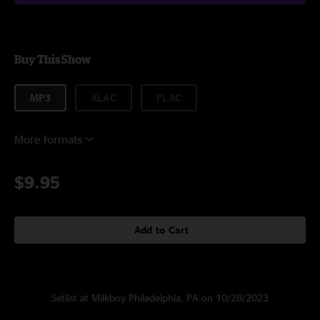
Buy This Show
MP3
ALAC
FLAC
More formats
$9.95
Add to Cart
Setlist at Milkboy Philadelphia, PA on 10/28/2023