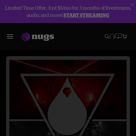
Limited Time Offer: Just $5/mo for 3 months of livestreams,
audio, and more!
START STREAMING