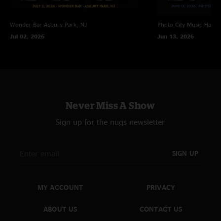
Wonder Bar
Asbury Park, NJ
Photo City Music Hall
R
Jul 02, 2026
Jun 13, 2026
Never Miss A Show
Sign up for the nugs newsletter
SIGN UP
MY ACCOUNT
PRIVACY
ABOUT US
CONTACT US