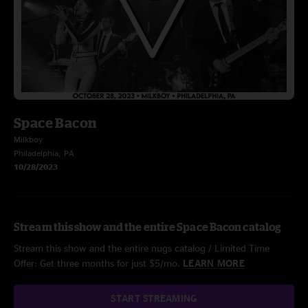
Space Bacon
Milkboy
Philadelphia, PA
10/28/2023
Stream this show and the entire Space Bacon catalog
Stream this show and the entire nugs catalog / Limited Time
Offer: Get three months for just $5/mo.
LEARN MORE
START STREAMING