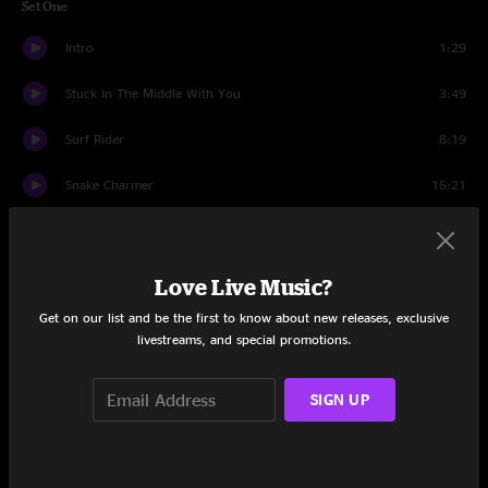
Set One
Intro
1:29
Stuck In The Middle With You
3:49
Surf Rider
8:19
Snake Charmer
15:21
Flamethrower
8:30
Bang Bang (My Baby Shot Me Down)
3:02
Love Live Music?
Get on our list and be the first to know about new releases, exclusive
Woo Hoo
1:50
livestreams, and special promotions.
Set Two
SIGN UP
Intro
1:17
White Wedding
9:06