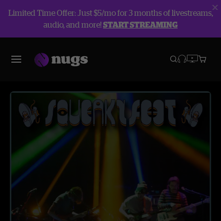
Limited Time Offer: Just $5/mo for 3 months of livestreams,
audio, and more!
START STREAMING