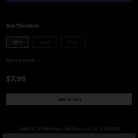
Buy This Show
MP3
ALAC
FLAC
More formats
$7.95
Add to Cart
Setlist at 10 Mile Music Hall Frisco, CO on 1/10/2026