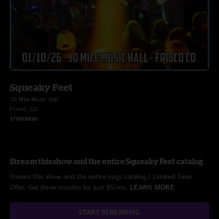
Squeaky Feet
10 Mile Music Hall
Frisco, CO
1/10/2026
Stream this show and the entire Squeaky Feet catalog
Stream this show and the entire nugs catalog / Limited Time
Offer: Get three months for just $5/mo.
LEARN MORE
START STREAMING