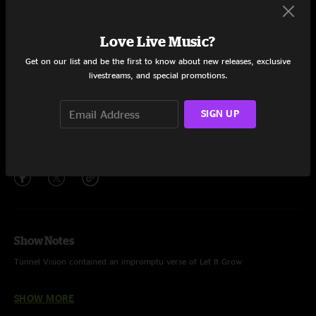
Set One
Little Bit Further
20:12
Love Live Music?
Raindrops
15:19
Get on our list and be the first to know about new releases, exclusive
livestreams, and special promotions.
Birds of Prey
5:08
SIGN UP
Tunnel Vision
18:56
Share via
Show Notes
Tunnel Vision contained an impromptu verse of Let It Grow
Show was played on backline drums
SHOW MORE