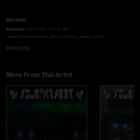
Audio by Ben Gartenstein
Reviews
Squeakin
—
1/15/2026 7:13:22 AM
"Jimmy’s bass tone in the LBF is so fucking dialed. Love it"
SHOW LESS
More From This Artist