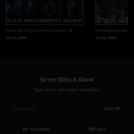
Power and Progress Festival
Bellevue, NE
The Mishawaka
Bellvue
Jul 25, 2026
Jul 26, 2026
Never Miss A Show
Sign up for the nugs newsletter
SIGN UP
MY ACCOUNT
PRIVACY