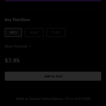
Buy This Show
MP3
ALAC
FLAC
More formats
$7.95
Add to Cart
Setlist at Outside Festival Denver, CO on 5/31/2025