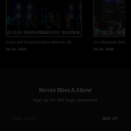
Power and Progress Festival
Bellevue, NE
The Mishawaka
Bellvue
Jul 25, 2026
Jul 26, 2026
Never Miss A Show
Sign up for the nugs newsletter
SIGN UP