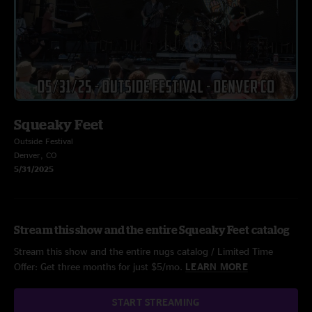
Squeaky Feet
Outside Festival
Denver, CO
5/31/2025
Stream this show and the entire Squeaky Feet catalog
Stream this show and the entire nugs catalog / Limited Time
Offer: Get three months for just $5/mo.
LEARN MORE
START STREAMING