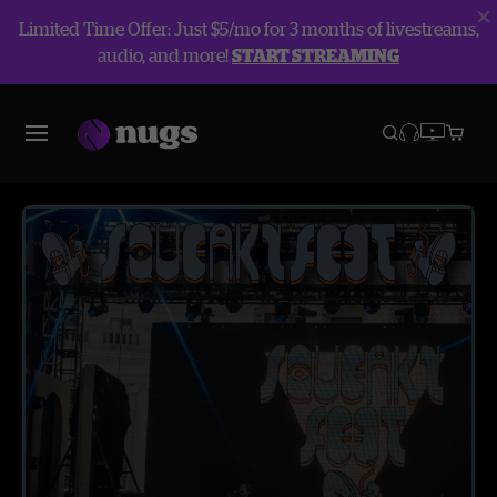
Limited Time Offer: Just $5/mo for 3 months of livestreams,
audio, and more!
START STREAMING