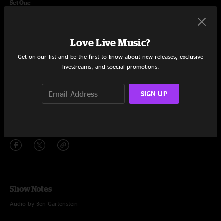
Set One
Chance To Grow
5:38
Love Live Music?
Never Break
13:20
Get on our list and be the first to know about new releases, exclusive
Thread Count
8:33
livestreams, and special promotions.
Little Bit Further
13:15
SIGN UP
Chance To Grow
3:54
Share via
Show Notes
Audio by Ben Gartenstein