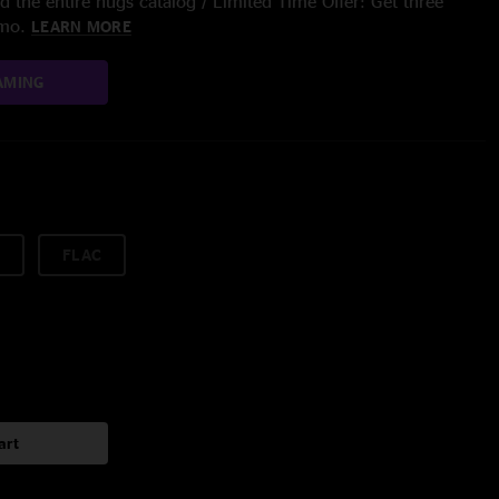
 the entire nugs catalog / Limited Time Offer: Get three
/mo.
LEARN MORE
AMING
FLAC
art