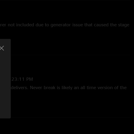
rer not included due to generator issue that caused the stage
stein
25 2:23:11 PM
king delivers. Never break is likely an all time version of the