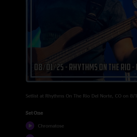
Setlist at Rhythms On The Rio Del Norte, CO on 8
Set One
Chromatose