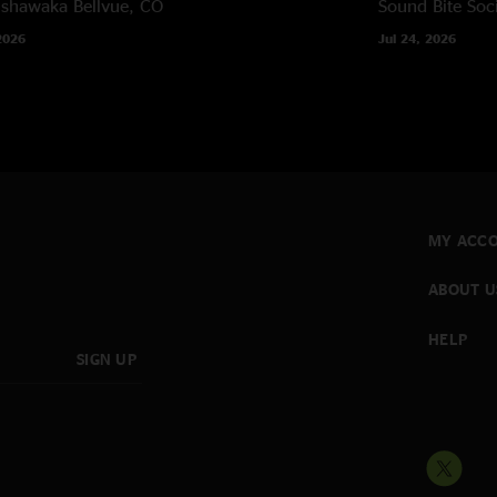
ishawaka
Bellvue, CO
Sound Bite Soci
2026
Jul 24, 2026
MY ACC
ABOUT U
HELP
SIGN UP