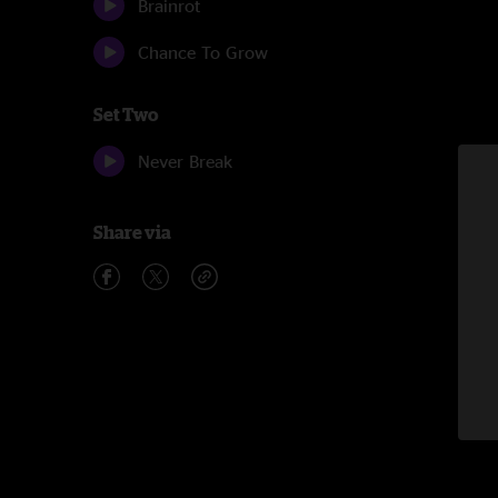
Brainrot
Chance To Grow
Set Two
Never Break
Share via