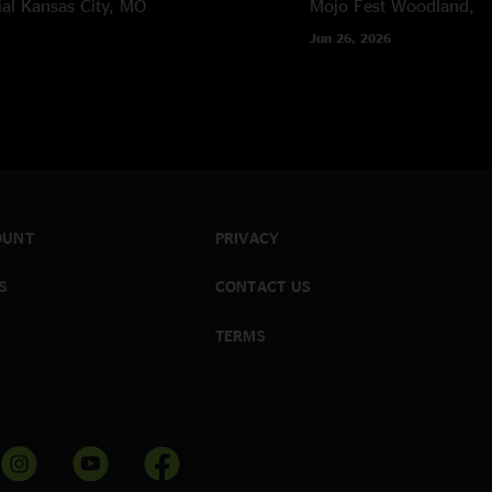
al
Kansas City, MO
Mojo Fest
Woodland, 
Jun 26, 2026
OUNT
PRIVACY
S
CONTACT US
TERMS