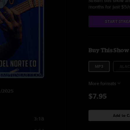
Stream this show and
months for just $5
START STRE
Buy This Show
MP3
ALAC
More formats
/1/2025
$7.95
Add to C
3:18