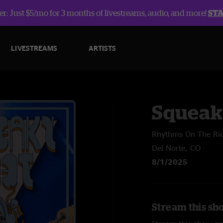
r: Just $5/mo for 3 months of livestreams, audio, and more!
ST
LIVESTREAMS
ARTISTS
Squeak
Rhythms On The Ri
Del Norte, CO
8/1/2025
Stream this sh