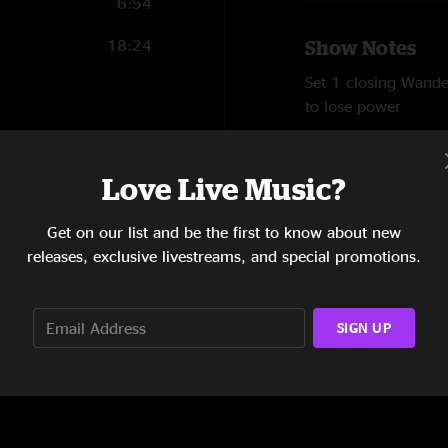
6:54
18:24
Show Notes
Set 1 closing Wande
to lose power
SHOW MORE
46:13
Audio by Ben Garten
Love Live Music?
Reviews
Get on our list and be the first to know about new
releases, exclusive livestreams, and special promotions.
Squeakin
—
8/3/20
"As expected, SF fuc
song."
SIGN UP
SHOW LESS