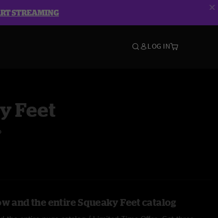
ART STREAMING
LOG IN
y Feet
o
ow and the entire Squeaky Feet catalog