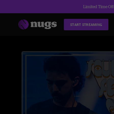
Limited Time Offe
START STREAMING