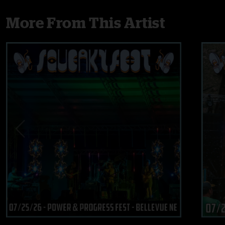
More From This Artist