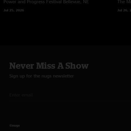
Power and Progress Festival
Bellevue, NE
The M
Jul 25, 2026
Jul 26, 
Never Miss A Show
Sign up for the nugs newsletter
©nugs