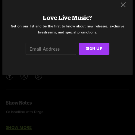
Set One
Robot Run
19:12
Love Live Music?
Never Break
18:08
Get on our list and be the first to know about new releases, exclusive
livestreams, and special promotions.
Chance To Grow
28:04
SIGN UP
Brainrot
6:41
Share via
Show Notes
Co-headline with Dizgo
Show played on backline drums and keys
SHOW MORE
Photo by Scout It Out Media