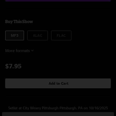
Buy This Show
MP3
ALAC
FLAC
More formats
$7.95
Add to Cart
Setlist at City Winery Pittsburgh Pittsburgh, PA on 10/16/2025