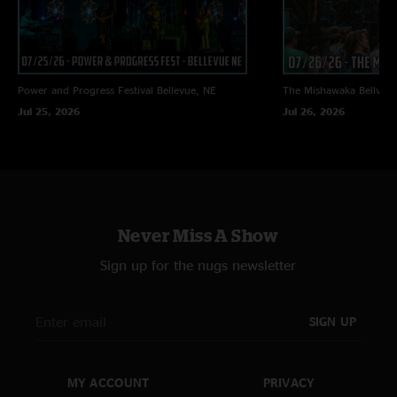
Power and Progress Festival
Bellevue, NE
The Mishawaka
Bellvue
Jul 25, 2026
Jul 26, 2026
Never Miss A Show
Sign up for the nugs newsletter
SIGN UP
MY ACCOUNT
PRIVACY