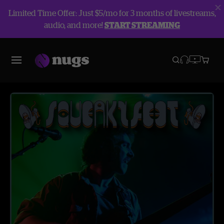
Limited Time Offer: Just $5/mo for 3 months of livestreams,
audio, and more!
START STREAMING