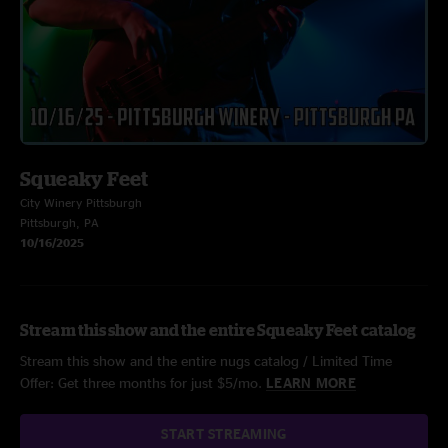
Squeaky Feet
City Winery Pittsburgh
Pittsburgh, PA
10/16/2025
Stream this show and the entire Squeaky Feet catalog
Stream this show and the entire nugs catalog / Limited Time
Offer: Get three months for just $5/mo.
LEARN MORE
START STREAMING