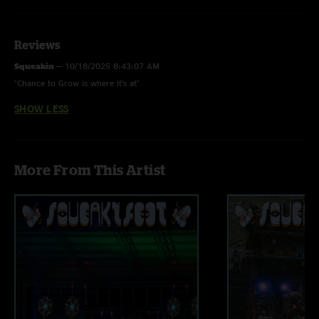
Audio by Ben Gartenstein
Reviews
Squeakin
—
10/18/2025 8:43:07 AM
"Chance to Grow is where it’s at"
SHOW LESS
More From This Artist