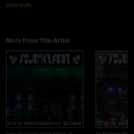
Audio by Ben Gartenstein
SHOW MORE
More From This Artist
Power and Progress Festival
Bellevue, NE
The Mishawaka
Bellvue