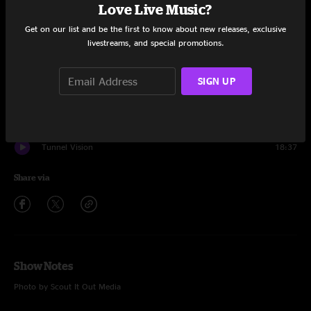
Set One
Love Live Music?
Get on our list and be the first to know about new releases, exclusive
Chance To Grow
15:06
livestreams, and special promotions.
Brainrot
7:27
SIGN UP
Rainbow Road
15:30
Chance To Grow
4:31
Tunnel Vision
18:37
Share via
Show Notes
Photo by Scout It Out Media