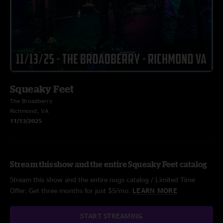
Squeaky Feet
The Broadberry
Richmond, VA
11/13/2025
Stream this show and the entire Squeaky Feet catalog
Stream this show and the entire nugs catalog / Limited Time
Offer: Get three months for just $5/mo.
LEARN MORE
START STREAMING