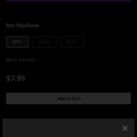
Buy This Show
MP3
ALAC
FLAC
More formats
$7.95
Add to Cart
Setlist at The Broadberry Richmond, VA on 11/13/2025