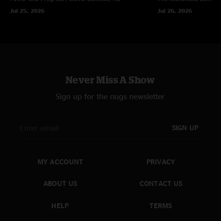
Jul 25, 2026
Jul 26, 2026
Never Miss A Show
Sign up for the nugs newsletter
SIGN UP
MY ACCOUNT
PRIVACY
ABOUT US
CONTACT US
HELP
TERMS