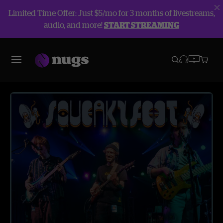
Limited Time Offer: Just $5/mo for 3 months of livestreams,
audio, and more!
START STREAMING