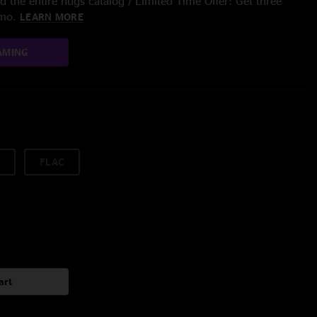
 the entire nugs catalog / Limited Time Offer: Get three
/mo.
LEARN MORE
AMING
FLAC
art