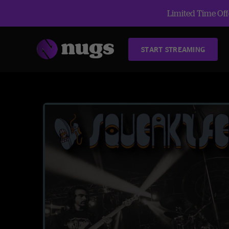
Limited Time Offe
START STREAMING