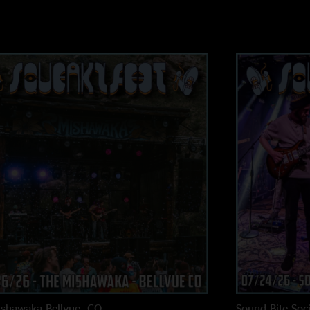
ishawaka
Bellvue, CO
Sound Bite Soci