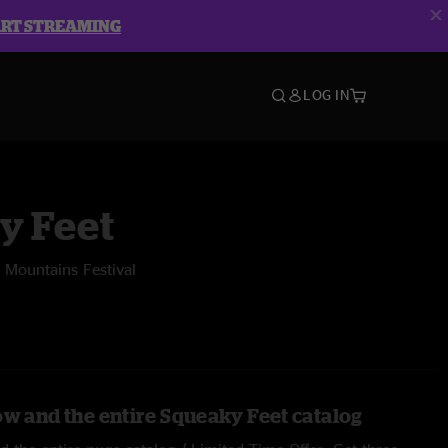
ART STREAMING
LOG IN
y Feet
 Mountains Festival
ow and the entire Squeaky Feet catalog