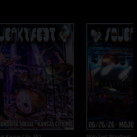
al
Kansas City, MO
Mojo Fest
Woodland, 