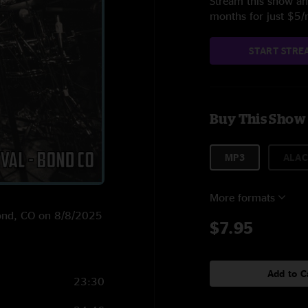
Stream this show and
months for just $5
START STRE
Buy This Show
MP3
ALAC
More formats
 Bond, CO on 8/8/2025
$7.95
Add to C
23:30