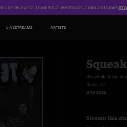
r: Just $5/mo for 3 months of livestreams, audio, and more!
ST
LIVESTREAMS
ARTISTS
Squeak
Beanstalk Music and
Bond, CO
8/8/2025
Stream this sh