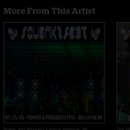
More From This Artist
Power and Progress Festival
Bellevue, NE
The M