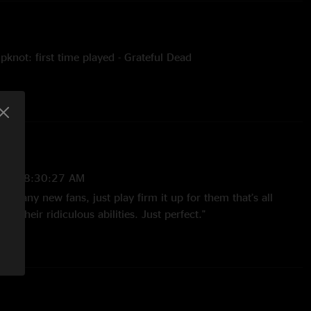
knot: first time played - Grateful Dead
sion for Firm It Up the end of Pull the Lever
s for Firm It Up
kline drums and keys
uring Never Break
2025 8:30:27 AM
stein
ate any new fans, just play firm it up for them that’s all
f their ridiculous abilities. Just perfect."
slie @nslmedia
025 8:44:23 AM
 great SF. Well done guys."