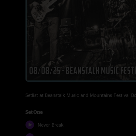
Setlist at Beanstalk Music and Mountains Festival
Set One
Never Break