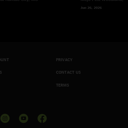
Jun 26, 2026
OUNT
PRIVACY
S
CONTACT US
TERMS