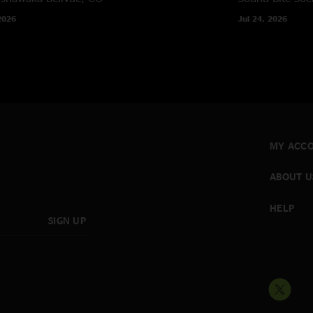
2026
Jul 24, 2026
MY ACC
ABOUT U
HELP
SIGN UP