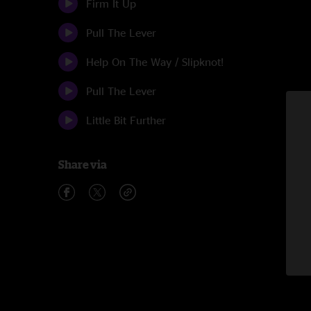
Firm It Up
Pull The Lever
Help On The Way / Slipknot!
Pull The Lever
Little Bit Further
Share via