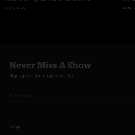
Jul 25, 2026
Jul 26, 
Never Miss A Show
Sign up for the nugs newsletter
©nugs