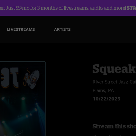
r: Just $5/mo for 3 months of livestreams, audio, and more!
ST
LIVESTREAMS
ARTISTS
Squeak
River Street Jazz Ca
Plains, PA
10/22/2025
Stream this sh