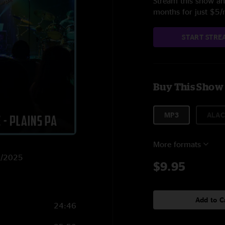
Stream this show and
months for just $5
START STRE
Buy This Show
MP3
ALAC
More formats
22/2025
$9.95
Add to C
24:46