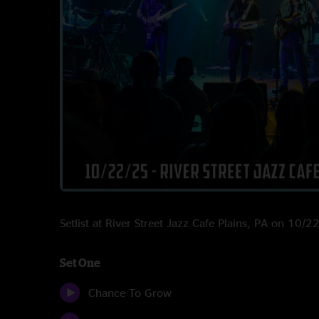
Setlist at River Street Jazz Cafe Plains, PA on 10/
Set One
Chance To Grow