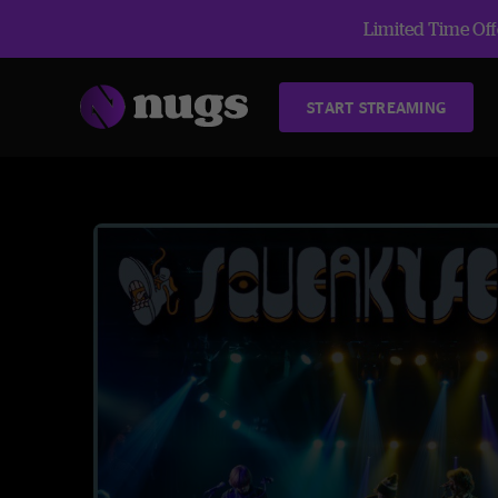
Limited Time Offe
START STREAMING