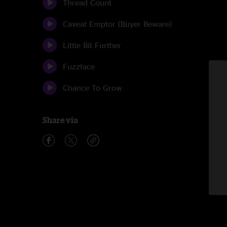
Thread Count
Caveat Emptor (Buyer Beware)
Little Bit Further
Fuzzface
Chance To Grow
Share via