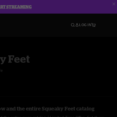
ART STREAMING
LOG IN
y Feet
fe
ow and the entire Squeaky Feet catalog