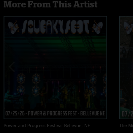
More From This Artist
Power and Progress Festival
Bellevue, NE
The M