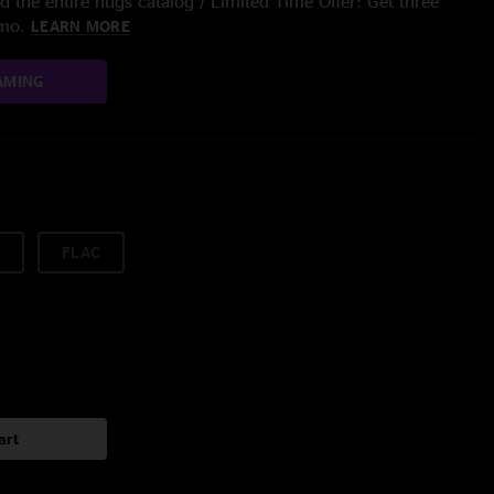
 the entire nugs catalog / Limited Time Offer: Get three
/mo.
LEARN MORE
AMING
FLAC
art