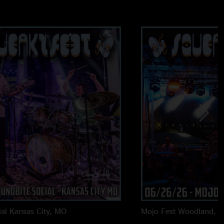
al
Kansas City, MO
Mojo Fest
Woodland, 