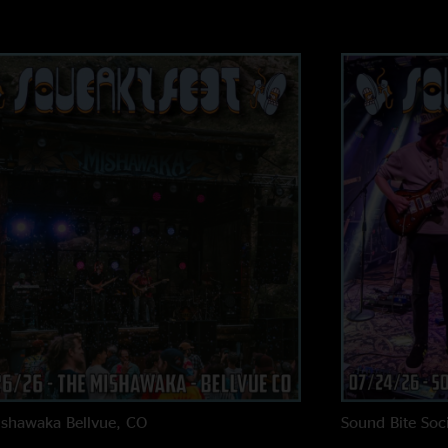
ishawaka
Bellvue, CO
Sound Bite Soci