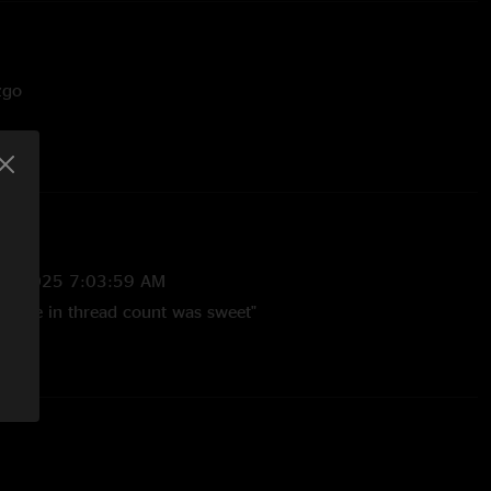
zgo
 w/ Help On The Way fakeout
stein
29/2025 7:03:59 AM
 tease in thread count was sweet"
7/2025 3:21:32 AM
meness lol "
5/2025 6:00:23 PM
!! "