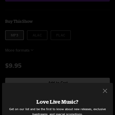
Buy This Show
MP3
ALAC
FLAC
More formats
$9.95
Add to Cart
Love Live Music?
Setlist at Beanstalk Music Festival Bond, CO on 8/12/2023
Get on our list and be the first to know about new releases, exclusive
livestreams, and special promotions.