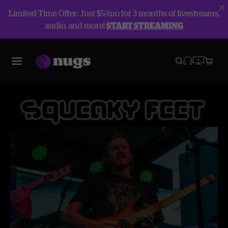
Limited Time Offer: Just $5/mo for 3 months of livestreams,
audio, and more!
START STREAMING