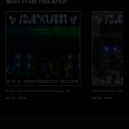
More From This Artist
Power and Progress Festival
Bellevue, NE
The Mishawaka
Bellvue
Jul 25, 2026
Jul 26, 2026