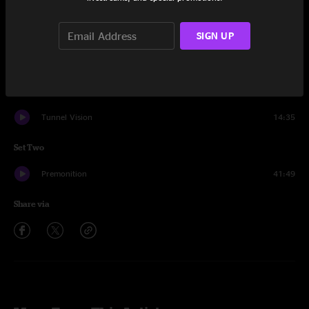
Set One
Wanderer
16:42
SIGN UP
Pantomime
14:17
Josie
6:47
Tunnel Vision
14:35
Set Two
Premonition
41:49
Share via