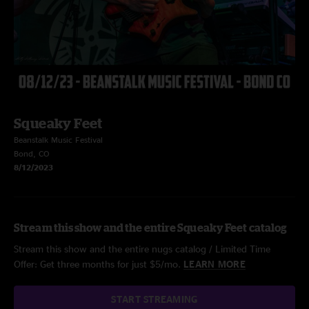
Squeaky Feet
Beanstalk Music Festival
Bond, CO
8/12/2023
Stream this show and the entire Squeaky Feet catalog
Stream this show and the entire nugs catalog / Limited Time
Offer: Get three months for just $5/mo.
LEARN MORE
START STREAMING