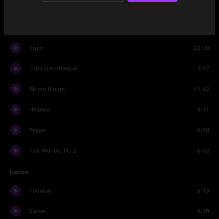
Set Two
People Take Drugs
4:21
Swim
22:09
Lou's Discotheque
2:17
Bloom Bloom
11:32
Helpless
4:41
Prayer
6:39
Fast Money, Pt. 2
6:02
Encore
Fountain
5:13
Sinner
8:48