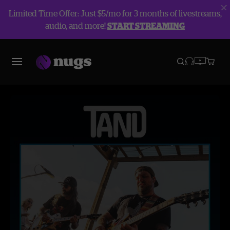
Limited Time Offer: Just $5/mo for 3 months of livestreams,
audio, and more!
START STREAMING