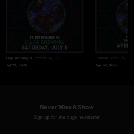
Cage Brewing
St. Petersburg, FL
Crowbar
Ybor City, FL
Jul 11, 2026
Apr 02, 2026
Never Miss A Show
Sign up for the nugs newsletter