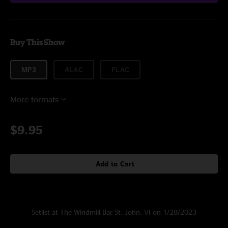
Buy This Show
MP3
ALAC
FLAC
More formats
$9.95
Add to Cart
Setlist at The Windmill Bar St. John, VI on 1/28/2023