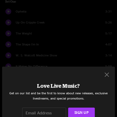
Set One
Ophelia
3:31
Up On Cripple Creek
5:26
The Weight
5:17
The Shape I'm In
4:07
W. S. Walcott Medicine Show
3:14
It Makes No Difference
5:59
Stage Fright
5:02
Love Live Music?
I Shall Be Released
2:52
Get on our list and be the first to know about new releases, exclusive
livestreams, and special promotions.
Forever Young
2:15
I Shall Be Released
1:58
SIGN UP