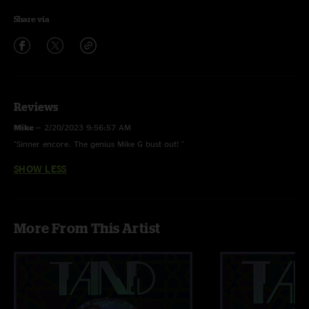
Share via
Reviews
Mike
—
2/20/2023 9:56:57 AM
"Sinner encore. The genius Mike G bust out! "
SHOW LESS
More From This Artist