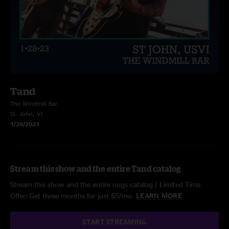
Tand
The Windmill Bar
St. John, VI
1/28/2023
Stream this show and the entire Tand catalog
Stream this show and the entire nugs catalog / Limited Time
Offer: Get three months for just $5/mo.
LEARN MORE
START STREAMING