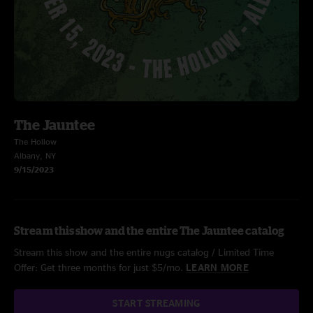
The Jauntee
The Hollow
Albany, NY
9/15/2023
Stream this show and the entire The Jauntee catalog
Stream this show and the entire nugs catalog / Limited Time
Offer: Get three months for just $5/mo.
LEARN MORE
START STREAMING