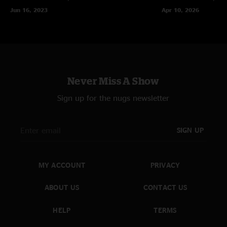
Jun 16, 2023
Apr 10, 2026
Never Miss A Show
Sign up for the nugs newsletter
SIGN UP
MY ACCOUNT
PRIVACY
ABOUT US
CONTACT US
HELP
TERMS