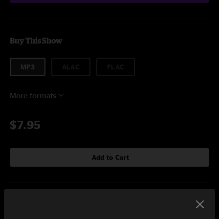
Buy This Show
MP3
ALAC
FLAC
More formats
$7.95
Add to Cart
Setlist at The Hollow Albany, NY on 9/15/2023