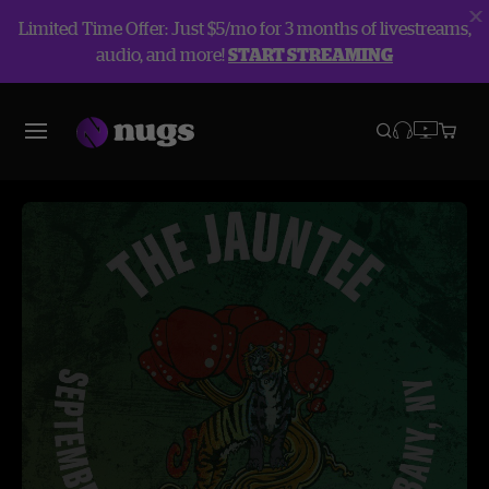
Limited Time Offer: Just $5/mo for 3 months of livestreams,
audio, and more!
START STREAMING