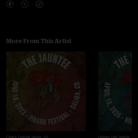
More From This Artist
Fibark Festival
Salida, CO
Hidden Hall
Seattle, WA