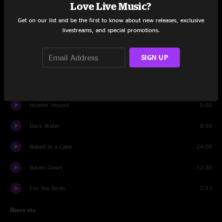
Set One
Love Live Music?
Get on our list and be the first to know about new releases, exclusive
Mammoth Relaxes
14:35
livestreams, and special promotions.
Brick by Brick
6:15
SIGN UP
Ishmael
10:06
Re-Cap
6:43
Howlin' Hound
5:02
Dark Water
8:50
Baked in a Cake
24:09
Raven Claws
12:30
For the Birds
7:13
Share via