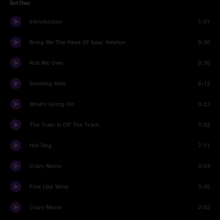
Set One
Introduction
1:01
Bring Me The Head Of Isaac Newton
8:20
Roll Me Over
8:30
Smoking Hole
6:12
What's Going On
9:22
The Train Is Off The Track
7:02
Hot Dog
7:11
Crazy Mona
5:04
Fine Like Wine
3:45
Crazy Mona
2:02