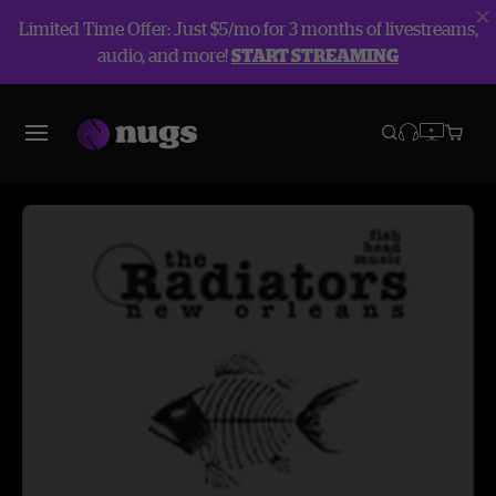
Limited Time Offer: Just $5/mo for 3 months of livestreams,
audio, and more!
START STREAMING