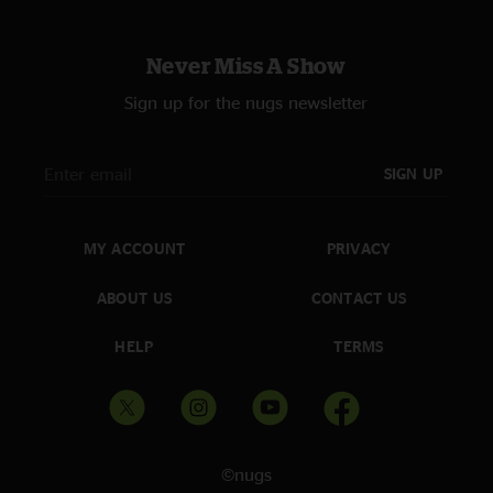
Never Miss A Show
Sign up for the nugs newsletter
SIGN UP
MY ACCOUNT
PRIVACY
ABOUT US
CONTACT US
HELP
TERMS
©nugs