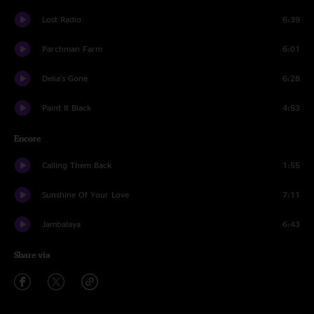
Lost Radio
6:39
Parchman Farm
6:01
Delia's Gone
6:28
Paint It Black
4:53
Encore
Calling Them Back
1:55
Sunshine Of Your Love
7:11
Jambalaya
6:43
Share via