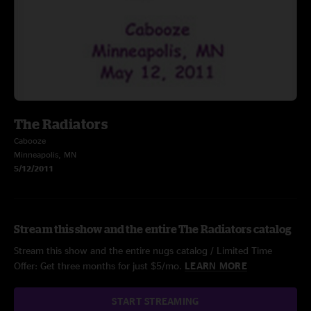
The Radiators
Cabooze
Minneapolis, MN
5/12/2011
Stream this show and the entire The Radiators catalog
Stream this show and the entire nugs catalog / Limited Time
Offer: Get three months for just $5/mo.
LEARN MORE
START STREAMING