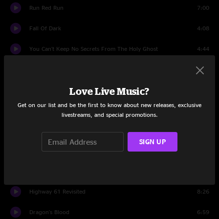
Run Red Run
7:00
Fall Of Dark
4:08
You Can't Keep No Secrets From The Holy Ghost
4:44
Little Sadie
5:16
Love Live Music?
Set Two
Get on our list and be the first to know about new releases, exclusive
Introduction
1:34
livestreams, and special promotions.
Barnburner
5:16
SIGN UP
Diamond Joe
7:29
Little Paradise
6:12
Highway 61 Revisited
8:26
Dragon's Blood
6:59