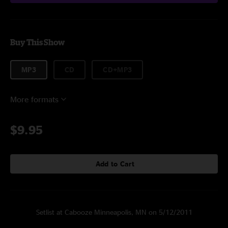
Buy This Show
MP3
CD
CD+MP3
More formats
$9.95
Add to Cart
Setlist at Cabooze Minneapolis, MN on 5/12/2011