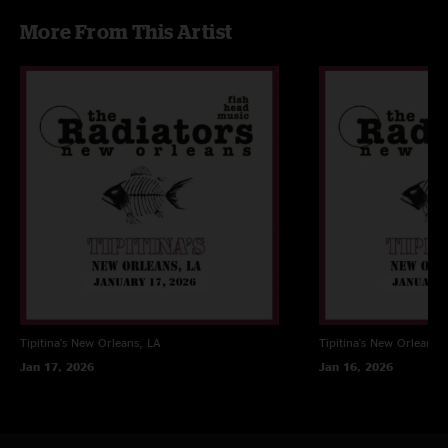
bit conversion) > cd wave editor (tracking) > Traders little helper (align
More From This Artist
on sector boundries, Flac or mp3)
Tipitina's
New Orleans, LA
Tipitina's
New Orleans, 
Jan 17, 2026
Jan 16, 2026