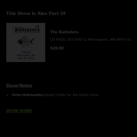
This Show Is Also Part Of
The Radiators
CD RADS: 2011/05/12 Minneapolis, MN MP3+CD
$28.00
Show Notes
Peter Ostroush
ko
played Fiddle for the entire show
Recorded by Randy Vogel
SHOW MORE
Mastered, tracked, & Uploaded by Jon Hart
Recording Information:
Sound Board > Sound Devices
722(24/96) Hard drive transfer > Sound Forge 9.0 (trims, fades, dither,