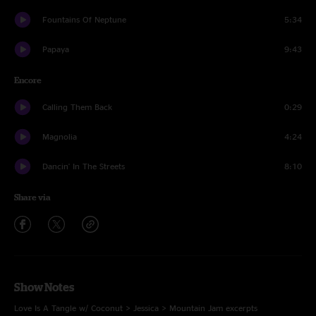
Fountains Of Neptune
5:34
Papaya
9:43
Encore
Calling Them Back
0:29
Magnolia
4:24
Dancin' In The Streets
8:10
Share via
Show Notes
Love Is A Tangle w/ Coconut > Jessica > Mountain Jam excerpts