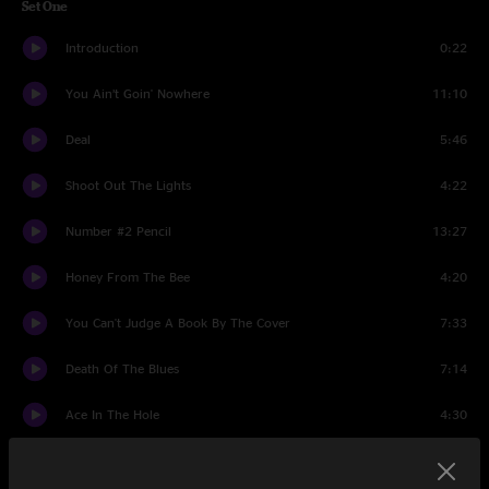
Set One
Introduction
0:22
You Ain’t Goin' Nowhere
11:10
Deal
5:46
Shoot Out The Lights
4:22
Number #2 Pencil
13:27
Honey From The Bee
4:20
You Can't Judge A Book By The Cover
7:33
Death Of The Blues
7:14
Ace In The Hole
4:30
Doubled All Up In A Knot
3:10