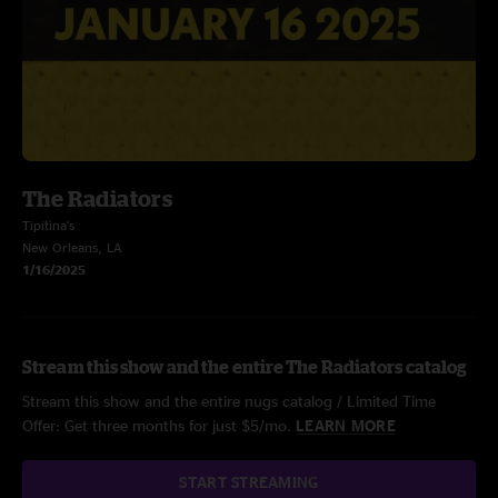
The Radiators
Tipitina's
New Orleans, LA
1/16/2025
Stream this show and the entire The Radiators catalog
Stream this show and the entire nugs catalog / Limited Time
Offer: Get three months for just $5/mo.
LEARN MORE
START STREAMING