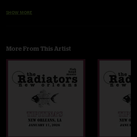
I've Got A Feeling w/ I Can't Get No Satisfaction excerpt
SHOW MORE
More From This Artist