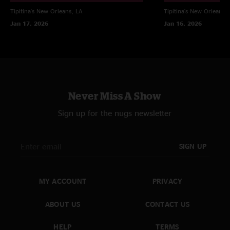
Tipitina's
New Orleans, LA
Tipitina's
New Orleans, 
Jan 17, 2026
Jan 16, 2026
Never Miss A Show
Sign up for the nugs newsletter
SIGN UP
MY ACCOUNT
PRIVACY
ABOUT US
CONTACT US
HELP
TERMS