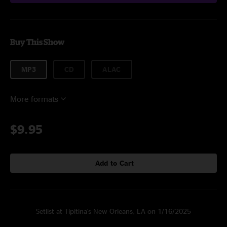
Buy This Show
MP3
CD
ALAC
More formats
$9.95
Add to Cart
Setlist at Tipitina's New Orleans, LA on 1/16/2025