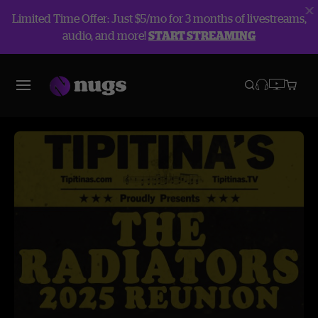
Limited Time Offer: Just $5/mo for 3 months of livestreams,
audio, and more!
START STREAMING