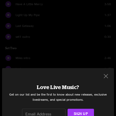
Have A Little Mercy
3:58
Light Up My Pipe
1:37
Last Getaway
1:06
set1 outro
0:30
Set Two
Miles intro
2:46
tuning
1:45
Dreaming Out Loud
6:13
Love Live Music?
Join The Circus
4:23
Get on our list and be the first to know about new releases, exclusive
livestreams, and special promotions.
Lila
7:05
Last Fair Deal Gone Down
6:05
SIGN UP