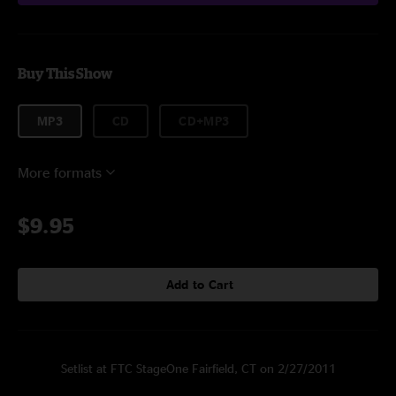
Buy This Show
MP3
CD
CD+MP3
More formats
$9.95
Add to Cart
Setlist at FTC StageOne Fairfield, CT on 2/27/2011