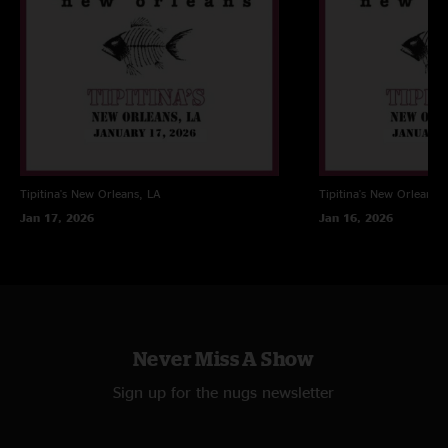
transfer and tracking by ericv
cover art by Scott Kravetz
Tipitina's
New Orleans, LA
Tipitina's
New Orleans, 
Jan 17, 2026
Jan 16, 2026
Never Miss A Show
Sign up for the nugs newsletter