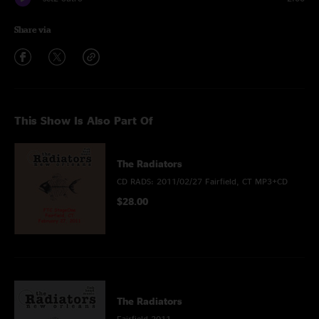
Share via
This Show Is Also Part Of
The Radiators
CD RADS: 2011/02/27 Fairfield, CT MP3+CD
$28.00
The Radiators
Fairfield 2011