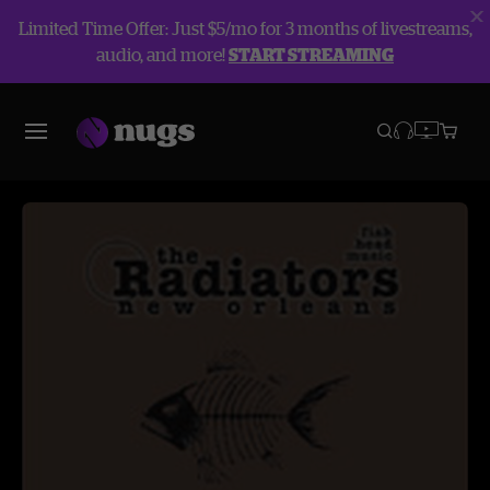
Limited Time Offer: Just $5/mo for 3 months of livestreams,
audio, and more!
START STREAMING