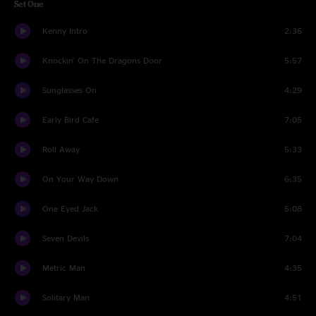
Set One
Kenny Intro
2:36
Knockin' On The Dragons Door
5:57
Sunglasses On
4:29
Early Bird Cafe
7:05
Roll Away
5:33
On Your Way Down
6:35
One Eyed Jack
5:08
Seven Devils
7:04
Metric Man
4:35
Solitary Man
4:51