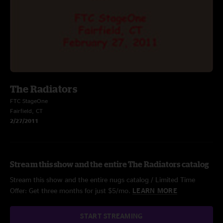
The Radiators
FTC StageOne
Fairfield, CT
2/27/2011
Stream this show and the entire The Radiators catalog
Stream this show and the entire nugs catalog / Limited Time
Offer: Get three months for just $5/mo.
LEARN MORE
START STREAMING