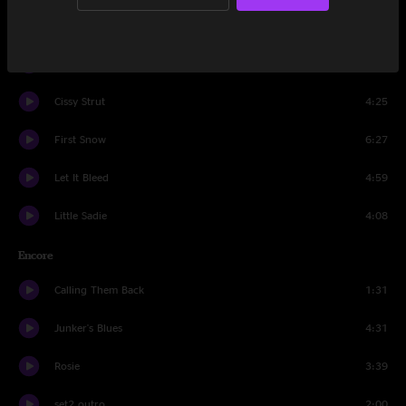
Lucinda
3:45
Theme from the Magnificent Seven
2:50
Cissy Strut
4:25
First Snow
6:27
Let It Bleed
4:59
Little Sadie
4:08
Encore
Calling Them Back
1:31
Junker's Blues
4:31
Rosie
3:39
set2 outro
2:00