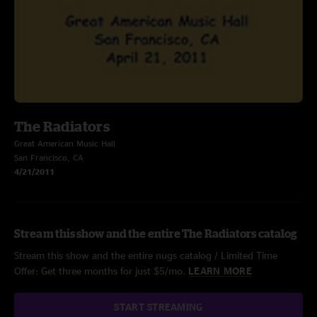
The Radiators
Great American Music Hall
San Francisco, CA
4/21/2011
Stream this show and the entire The Radiators catalog
Stream this show and the entire nugs catalog / Limited Time
Offer: Get three months for just $5/mo.
LEARN MORE
START STREAMING