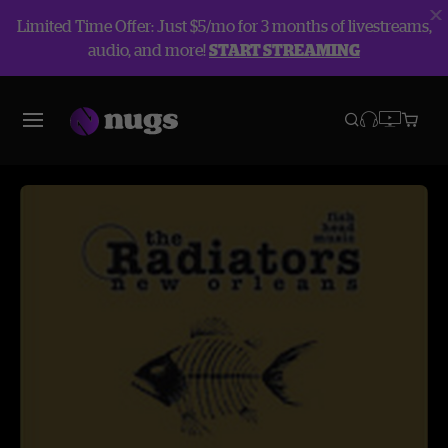
Limited Time Offer: Just $5/mo for 3 months of livestreams,
audio, and more!
START STREAMING