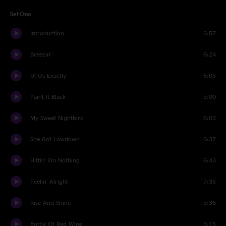
Set One
Introduction
2:57
Breezin'
6:24
UFOs Exactly
6:05
Paint It Black
5:00
My Sweet Nightbird
6:03
She Got Lowdown
0:37
Hittin' On Nothing
6:43
Feelin' Alright
7:35
Rise And Shine
5:36
Bottle Of Red Wine
5:15