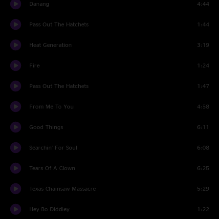
Danang
4:44
Pass Out The Hatchets
1:44
Heat Generation
3:19
Fire
1:24
Pass Out The Hatchets
1:47
From Me To You
4:58
Good Things
6:11
Searchin' For Soul
6:08
Tears Of A Clown
6:25
Texas Chainsaw Massacre
5:29
Hey Bo Diddley
1:22