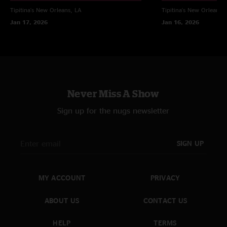
Tipitina's
New Orleans, LA
Tipitina's
New Orleans, 
Jan 17, 2026
Jan 16, 2026
Never Miss A Show
Sign up for the nugs newsletter
SIGN UP
MY ACCOUNT
PRIVACY
ABOUT US
CONTACT US
HELP
TERMS