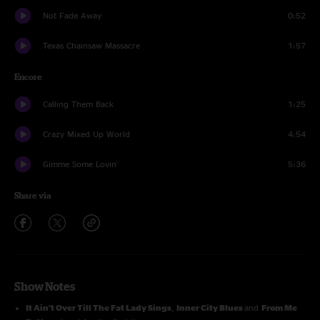
Not Fade Away
0:52
Texas Chainsaw Massacre
1:57
Encore
Calling Them Back
1:25
Crazy Mixed Up World
4:54
Gimme Some Lovin'
5:36
Share via
Show Notes
It Ain't Over Till The Fat Lady Sings
,
Inner City Blues
and
From Me