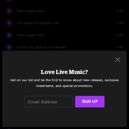
Ride Captain Ride
4:20
The Ballad Of Gilligan's Isle
1:00
Ride Captain Ride
2:08
Stone Cold Dead In The Market
4:45
The Party Aint Over Till The Fat Lady Sings
2:54
Love Live Music?
Set Two
Get on our list and be the first to know about new releases, exclusive
Introduction
1:22
livestreams, and special promotions.
Brown Eyed Girl
5:20
SIGN UP
Inner City Blues
8:42
People Got To Be Free
0:46