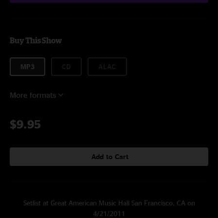
Buy This Show
MP3
CD
ALAC
More formats
$9.95
Add to Cart
Setlist at Great American Music Hall San Francisco, CA on
4/21/2011