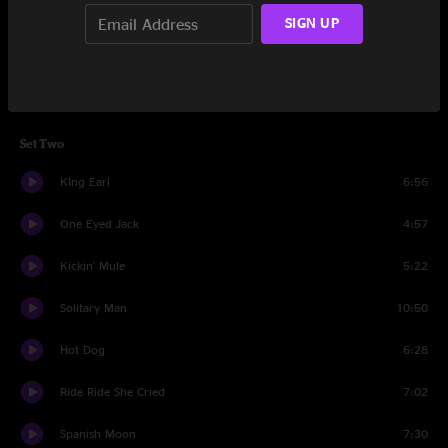
Wrong Road
5:56
SIGN UP
Salty Jane
7:00
Papaya
7:41
Set Two
KIng Earl
6:56
One Eyed Jack
4:57
Kickin' Mule
5:22
Solitary Man
10:50
Hot Dog
6:28
Ride Ride She Cried
7:02
Spanish Moon
7:30