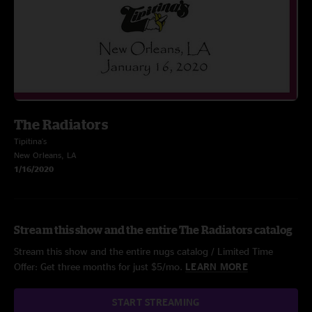
The Radiators
Tipitina's
New Orleans, LA
1/16/2020
Stream this show and the entire The Radiators catalog
Stream this show and the entire nugs catalog / Limited Time
Offer: Get three months for just $5/mo.
LEARN MORE
START STREAMING