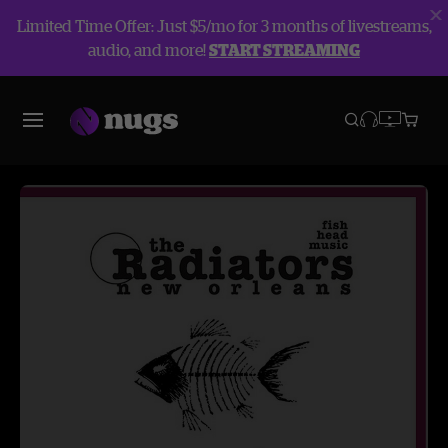
Limited Time Offer: Just $5/mo for 3 months of livestreams,
audio, and more!
START STREAMING