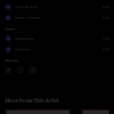
You Gotta Move
5:35
Gimme A Rainbow
8:14
Encore
Little Paradise
7:39
Screwloose
4:24
Share via
More From This Artist