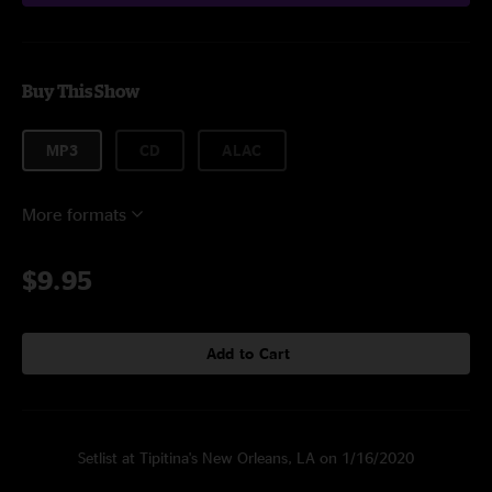
Buy This Show
MP3
CD
ALAC
More formats
$9.95
Add to Cart
Setlist at Tipitina's New Orleans, LA on 1/16/2020