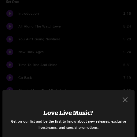
Set One
Introduction
2:18
All Along The Watchtower
5:24
You Ain't Going Nowhere
5:28
New Dark Ages
5:24
Time To Rise And Shine
5:31
Go Back
7:19
Ghosts Along The Mississippi
5:32
Bottle Of Red Wine
6:11
Love Live Music?
Crazy Bout You Baby
4:50
Get on our list and be the first to know about new releases, exclusive
livestreams, and special promotions.
Straight Eight
7:06