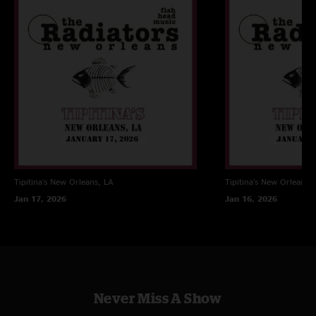
Tipitina's
New Orleans, LA
Tipitina's
New Orleans, 
Jan 17, 2026
Jan 16, 2026
Never Miss A Show