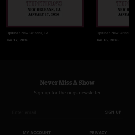
Tipitina's
New Orleans, LA
Tipitina's
New Orleans, 
Jan 17, 2026
Jan 16, 2026
Never Miss A Show
Sign up for the nugs newsletter
SIGN UP
MY ACCOUNT
PRIVACY