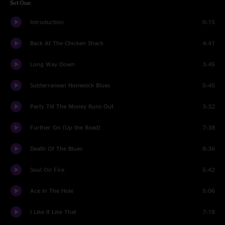
Set One
Introduction
0:15
Back At The Chicken Shack
4:41
Long Way Down
3:45
Subterranean Homesick Blues
5:45
Party Till The Money Runs Out
3:32
Further On (Up the Road)
7:38
Death Of The Blues
8:36
Soul On Fire
5:42
Ace In The Hole
5:06
I Like It Like That
7:18