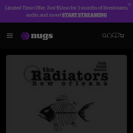
Limited Time Offer: Just $5/mo for 3 months of livestreams,
audio, and more!
START STREAMING