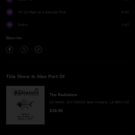
I'm Lit High as a Georgia Pine
4:41
Outro
1:47
Share via
This Show Is Also Part Of
The Radiators
CD RADS: 2011/03/03 New Orleans, LA MP3+CD
$28.00