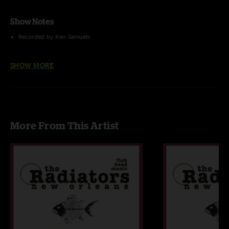
Show Notes
Recorded by Ken Samuels
Tracked and uploaded by Jon Hart
SHOW MORE
More From This Artist