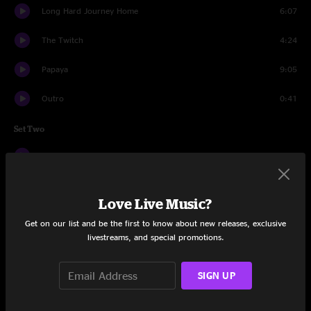
Long Hard Journey Home
6:07
The Twitch
4:24
Papaya
9:05
Outro
0:41
Set Two
Introduction
1:49
Murder In My Heart
6:17
Love Live Music?
Wild And Free
5:47
Get on our list and be the first to know about new releases, exclusive
livestreams, and special promotions.
Metric Man
4:47
Go Back
8:25
SIGN UP
Umbilical
5:28