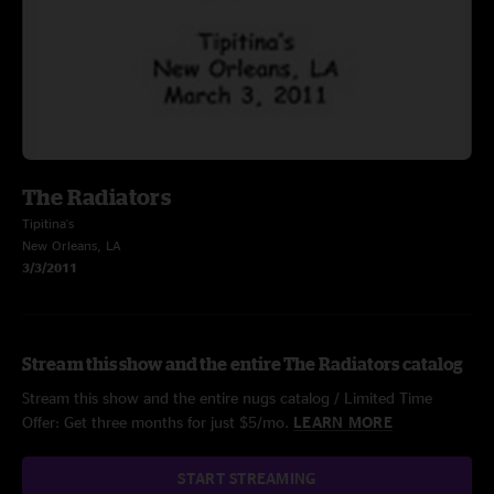
The Radiators
Tipitina's
New Orleans, LA
3/3/2011
Stream this show and the entire The Radiators catalog
Stream this show and the entire nugs catalog / Limited Time
Offer: Get three months for just $5/mo.
LEARN MORE
START STREAMING