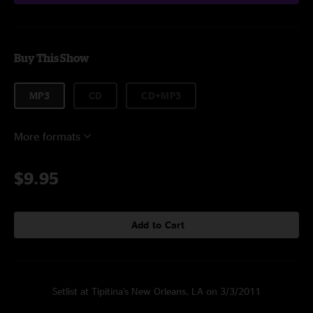
Buy This Show
MP3
CD
CD+MP3
More formats
$9.95
Add to Cart
Setlist at Tipitina's New Orleans, LA on 3/3/2011