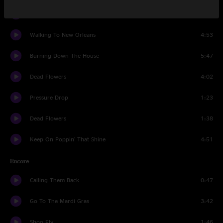
Natural Born Lover
0:57
Walking To New Orleans
4:53
Burning Down The House
5:47
Dead Flowers
4:02
Pressure Drop
1:23
Dead Flowers
1:38
Keep On Poppin' That Shine
4:51
Encore
Calling Them Back
0:47
Go To The Mardi Gras
3:42
Shoo Fly
1:46