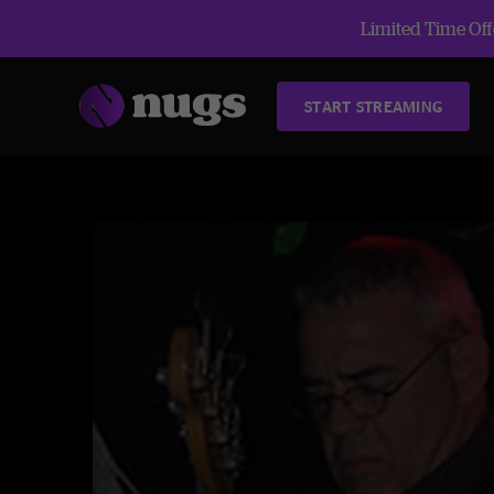
Limited Time Offe
START STREAMING