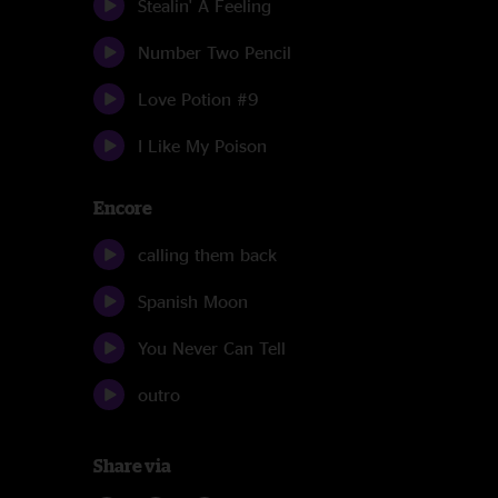
Stealin' A Feeling
Number Two Pencil
Love Potion #9
I Like My Poison
Encore
calling them back
Spanish Moon
You Never Can Tell
outro
Share via