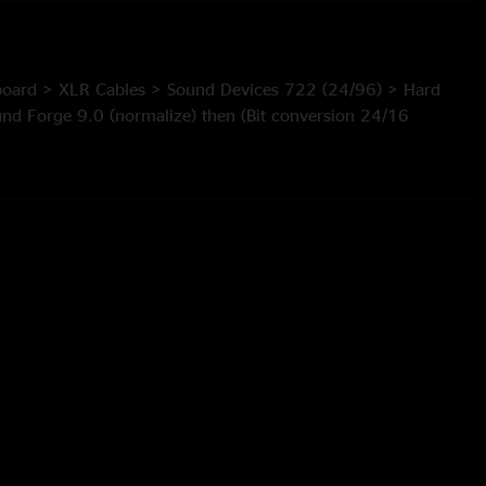
board > XLR Cables > Sound Devices 722 (24/96) > Hard
und Forge 9.0 (normalize) then (Bit conversion 24/16
r & High pass contour) > Resample (96/44.1) (anti-alias
editor (tracking) > Flac
tered by Jon Hart.