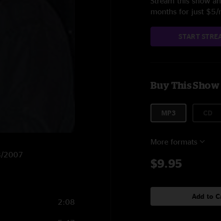
Stream this show and
months for just $5
START STRE
Buy This Show
MP3
CD
More formats
28/2007
$9.95
Add to C
2:08