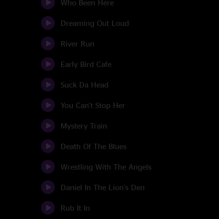
Who Been Here
Dreaming Out Loud
River Run
Early Bird Cafe
Suck Da Head
You Can't Stop Her
Mystery Train
Death Of The Blues
Wrestling With The Angels
Daniel In The Lion's Den
Rub It In