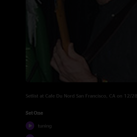
Setlist at Cafe Du Nord San Francisco, CA on 12/
Set One
tuning