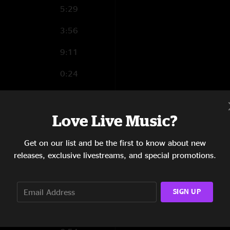
5:29
3:56
9:11
0:24
Love Live Music?
0:56
Get on our list and be the first to know about new
4:20
releases, exclusive livestreams, and special promotions.
8:53
8:38
SIGN UP
5:51