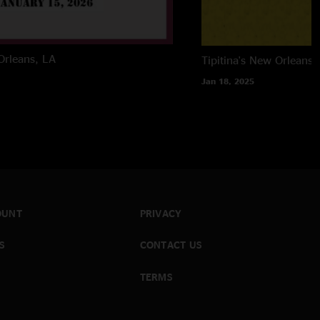
rleans, LA
Tipitina's
New Orleans,
Jan 18, 2025
OUNT
PRIVACY
S
CONTACT US
TERMS