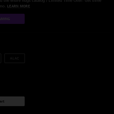
 the entire nugs catalog / Limited Time Offer: Get three
/mo.
LEARN MORE
AMING
ALAC
art