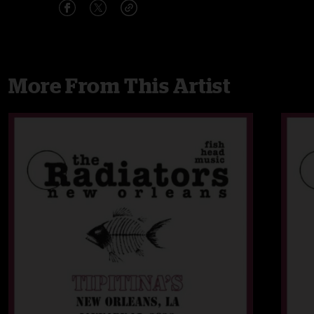
More From This Artist