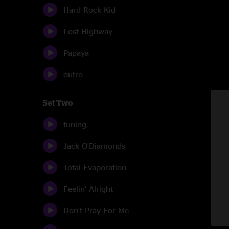
Hard Rock Kid
Lost Highway
Papaya
outro
Set Two
tuning
Jack O'Diamonds
Total Evaporation
Feelin' Alright
Don't Pray For Me