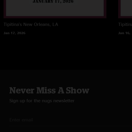
Tipitina's
New Orleans, LA
Tipitin
Jan 17, 2026
Jan 16,
Never Miss A Show
Sign up for the nugs newsletter