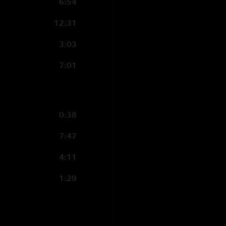
6:54
12:31
3:03
7:01
0:38
7:47
4:11
1:29