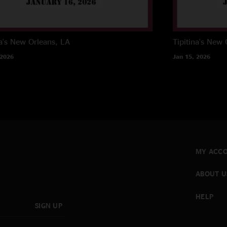
a's
New Orleans, LA
Tipitina's
New O
 2026
Jan 15, 2026
MY ACC
ABOUT U
HELP
SIGN UP