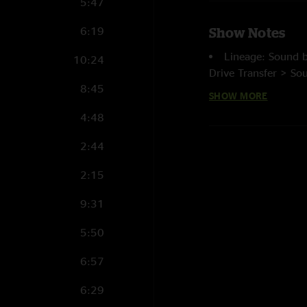
5:47
6:19
Show Notes
Lineage: Sound 
10:24
Drive Transfer > So
8:45
(Highpass Triangula
SHOW MORE
filtering) > cd wave 
4:48
recorded and mas
2:44
2:15
9:31
5:50
6:57
6:29