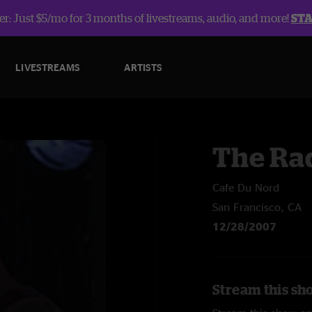
r: Just $5/mo for 3 months of livestreams, audio, and more!
ST
LIVESTREAMS
ARTISTS
The Ra
Cafe Du Nord
San Francisco, CA
12/28/2007
Stream this sh