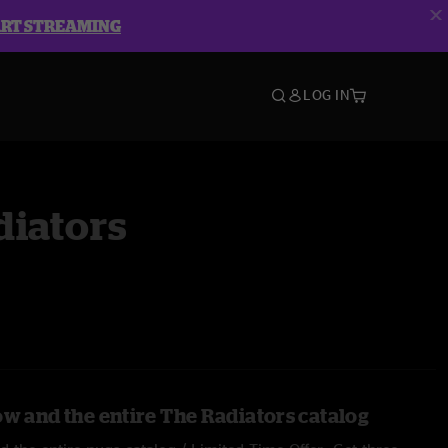
ART STREAMING
LOG IN
diators
ow and the entire The Radiators catalog