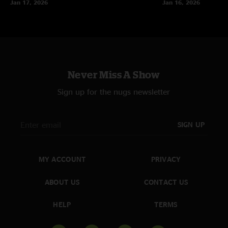
Jan 17, 2026
Jan 16, 2026
Never Miss A Show
Sign up for the nugs newsletter
SIGN UP
MY ACCOUNT
PRIVACY
ABOUT US
CONTACT US
HELP
TERMS