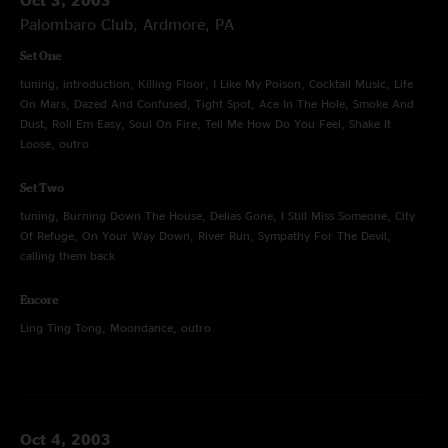
Palombaro Club, Ardmore, PA
Set One
tuning, introduction, Killing Floor, I Like My Poison, Cocktail Music, Life
On Mars, Dazed And Confused, Tight Spot, Ace In The Hole, Smoke And
Dust, Roll Em Easy, Soul On Fire, Tell Me How Do You Feel, Shake It
Loose, outro
Set Two
tuning, Burning Down The House, Delias Gone, I Still Miss Someone, City
Of Refuge, On Your Way Down, River Run, Sympathy For The Devil,
calling them back
Encore
Ling Ting Tong, Moondance, outro
Oct 4, 2003