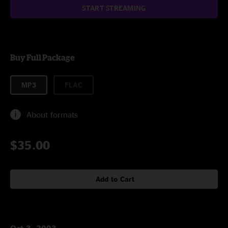
START STREAMING
Buy Full Package
MP3
FLAC
About formats
$35.00
Add to Cart
Oct 3, 2003