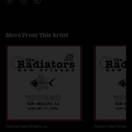
More From This Artist
Tipitina's
New Orleans, LA
Tipitina's
New Orleans, 