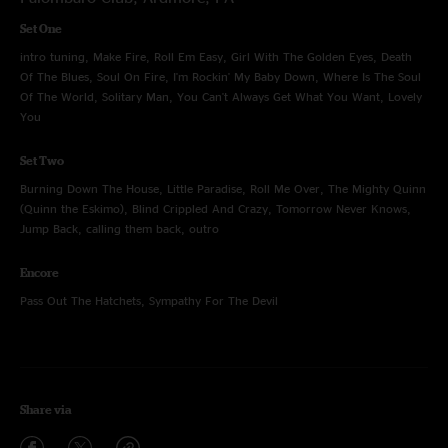
Set One
intro tuning, Make Fire, Roll Em Easy, Girl With The Golden Eyes, Death
Of The Blues, Soul On Fire, I'm Rockin' My Baby Down, Where Is The Soul
Of The World, Solitary Man, You Can't Always Get What You Want, Lovely
You
Set Two
Burning Down The House, Little Paradise, Roll Me Over, The Mighty Quinn
(Quinn the Eskimo), Blind Crippled And Crazy, Tomorrow Never Knows,
Jump Back, calling them back, outro
Encore
Pass Out The Hatchets, Sympathy For The Devil
Share via