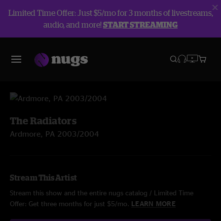
Limited Time Offer: Just $5/mo for 3 months of livestreams,
audio, and more!
START STREAMING
The Radiators
Ardmore, PA 2003/2004
Stream This Artist
Stream this show and the entire nugs catalog / Limited Time
Offer: Get three months for just $5/mo.
LEARN MORE