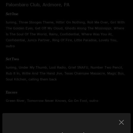
Palombaro Club, Ardmore, PA
Set One
tuning, Three Stooges Theme, Hittin' On Nothing, Roll Me Over, Girl With
The Golden Eyes, Get Off My Cloud, Ghosts Along The Mississippi, Where
Is The Soul Of The World, Rainy, Confidential, Where Was You At,
Confidential, Junco Partner, Ring Of Fire, Little Paradise, Lovely You,
outro
Set Two
tuning, Under My Thumb, Lost Radio, Grief SNAFU, Number Two Pencil,
Rub It In, Willie And The Hand Jive, Texas Chainsaw Massacre, Magic Bus,
Soul Kitchen, calling them back
Encore
Green River, Tomorrow Never Knows, Go On Fool, outro