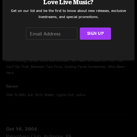
Oct 15, 2004
Love Live Music?
Palombaro Club, Ardmore, PA
Get on our list and be the first to know about new releases, exclusive
livestreams, and special promotions.
Set One
intro tuning, Subterranean Homesick Blues, Dragon's Blood, Aphrodisiac,
Hittin' On Nothing, I Don't Speak Love, I Love The Life I Live, Black Is Black,
SIGN UP
Rub It In, Seven Devils, Stone Cold Dead
Set Two
intro tuning, Sylvie, Little Red Rooster, My Heart Is Fixed On You, You
Can't Do That, Between Two Fires, Smiling Faces Sometimes, Who Been
Here
Encore
Ode To Billy Joe, Dirty Water, Lights Out, outro
Oct 16, 2004
Palombaro Club, Ardmore, PA