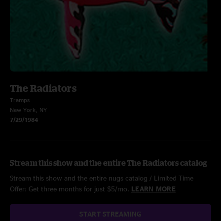
The Radiators
Tramps
New York, NY
7/29/1984
Stream this show and the entire The Radiators catalog
Stream this show and the entire nugs catalog / Limited Time
Offer: Get three months for just $5/mo.
LEARN MORE
START STREAMING