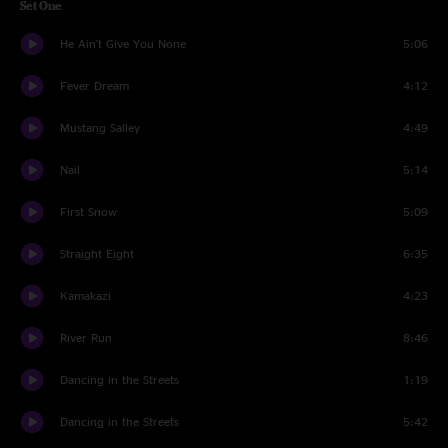
Set One
He Ain't Give You None
5:06
Fever Dream
4:12
Mustang Salley
4:49
Nail
5:14
First Snow
5:09
Straight Eight
6:35
Kamakazi
4:23
River Run
8:46
Dancing in the Streets
1:19
Dancing in the Streets
5:42