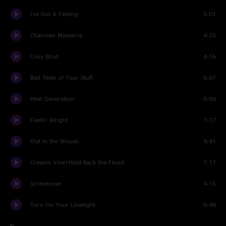
I've Got A Feeling
5:01
Chainsaw Massacre
4:25
Cissy Strut
4:16
Bad Taste of Your Stuff
5:07
Heat Generation
5:50
Feelin' Alright
7:17
Out in the Woods
4:41
Creepin Vine>Hold Back the Flood
7:17
Screwloose
4:15
Turn On Your Lovelight
6:48