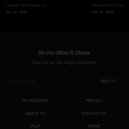
Tipitina's
New Orleans, LA
Tipitina's
New Orleans, 
Jan 17, 2026
Jan 16, 2026
Never Miss A Show
Sign up for the nugs newsletter
SIGN UP
MY ACCOUNT
PRIVACY
ABOUT US
CONTACT US
HELP
TERMS