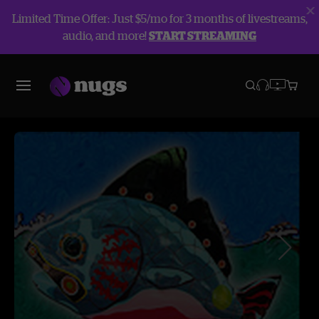
Limited Time Offer: Just $5/mo for 3 months of livestreams,
audio, and more!
START STREAMING