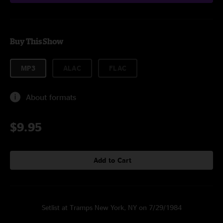
Buy This Show
MP3
ALAC
FLAC
About formats
$9.95
Add to Cart
Setlist at Tramps New York, NY on 7/29/1984