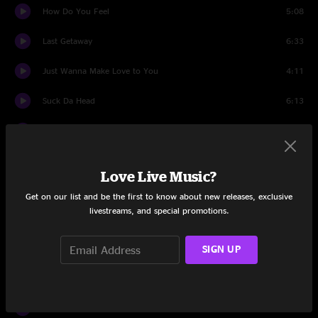
How Do You Feel
5:08
Last Getaway
6:33
Just Wanna Make Love to You
4:11
Suck Da Head
6:13
Lil' Sadie
4:26
Set Two
Love Live Music?
Rock 'n Roll Shoes
4:45
Get on our list and be the first to know about new releases, exclusive
livestreams, and special promotions.
One-Eyed Jack
4:47
Love is a Tangle
SIGN UP
4:25
This Wagon's Gonna Roll
4:42
Swamp Rat
3:38