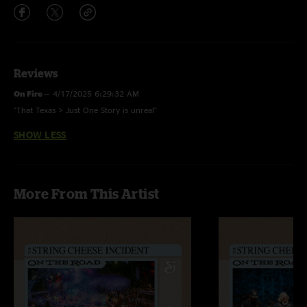
Reviews
On Fire
—
4/17/2025 6:29:32 AM
"That Texas > Just One Story is unreal"
SHOW LESS
More From This Artist