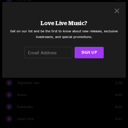
Set Two
Love Live Music?
Set Two Intro
0:50
Get on our list and be the first to know about new releases, exclusive
Hi Ho No Show
9:28
livestreams, and special promotions.
Turn This Around
5:23
SIGN UP
Breathe
3:40
Turn This Around
3:00
Highlands Jam
2:38
Sirens
8:55
Eventually
6:03
Land's End
5:01