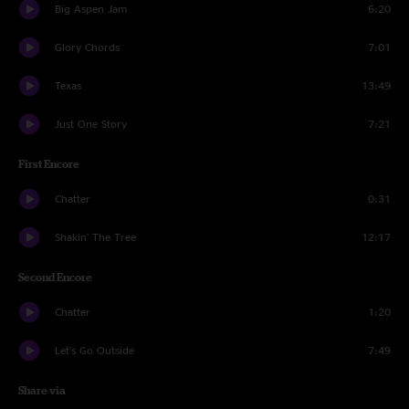
Big Aspen Jam
6:20
Glory Chords
7:01
Texas
13:49
Just One Story
7:21
First Encore
Chatter
0:31
Shakin' The Tree
12:17
Second Encore
Chatter
1:20
Let's Go Outside
7:49
Share via