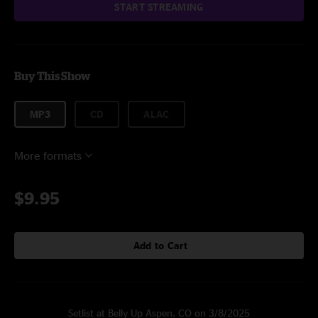
START STREAMING
Buy This Show
MP3
CD
ALAC
More formats
$9.95
Add to Cart
Setlist at Belly Up Aspen, CO on 3/8/2025