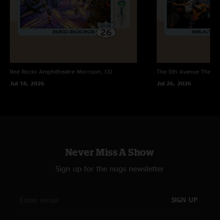
Red Rocks Amphitheatre
Morrison, CO
The 5th Avenue Theatr
Jul 18, 2026
Jul 26, 2026
Never Miss A Show
Sign up for the nugs newsletter
SIGN UP