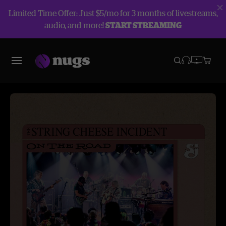
Limited Time Offer: Just $5/mo for 3 months of livestreams,
audio, and more!
START STREAMING