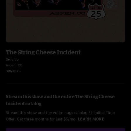
The String Cheese Incident
Belly Up
Aspen, CO
3/8/2025
Stream this show and the entire The String Cheese
Incident catalog
Stream this show and the entire nugs catalog / Limited Time
Offer: Get three months for just $5/mo.
LEARN MORE