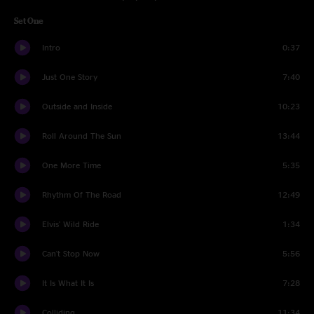
Set One
Intro
0:37
Just One Story
7:40
Outside and Inside
10:23
Roll Around The Sun
13:44
One More Time
5:35
Rhythm Of The Road
12:49
Elvis' Wild Ride
1:34
Can't Stop Now
5:56
It Is What It Is
7:28
Colliding
11:34