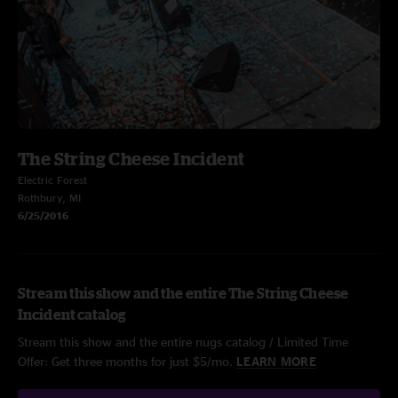
The String Cheese Incident
Electric Forest
Rothbury, MI
6/25/2016
Stream this show and the entire The String Cheese
Incident catalog
Stream this show and the entire nugs catalog / Limited Time
Offer: Get three months for just $5/mo.
LEARN MORE