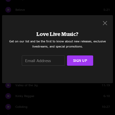
Believe
5:21
Stop Drop Roll
4:07
Kiss
3:03
Love Live Music?
Get on our list and be the first to know about new releases, exclusive
Let's Dance
2:54
livestreams, and special promotions.
Let's Go Crazy
3:15
SIGN UP
Space Oddity
1:05
Search
9:01
Valley of the Jig
11:19
Kinky Reggae
6:10
Colliding
10:27