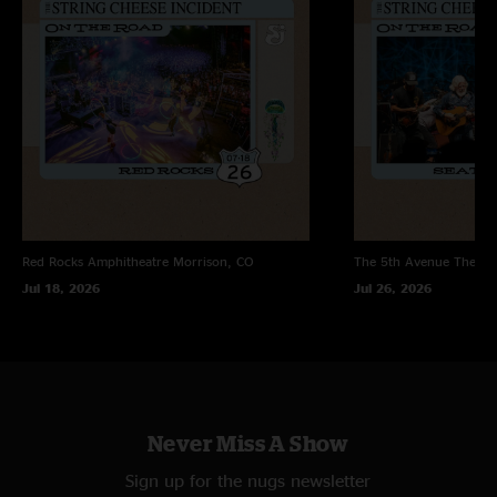
Red Rocks Amphitheatre
Morrison, CO
The 5th Avenue Theatr
Jul 18, 2026
Jul 26, 2026
Never Miss A Show
Sign up for the nugs newsletter