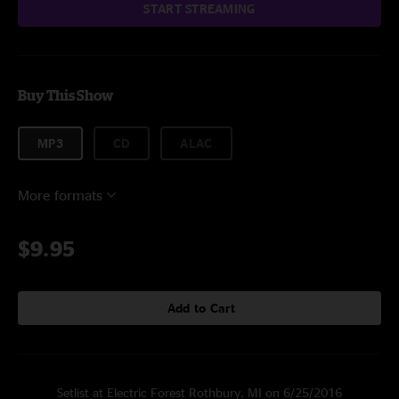
START STREAMING
Buy This Show
MP3
CD
ALAC
More formats
$9.95
Add to Cart
Setlist at Electric Forest Rothbury, MI on 6/25/2016