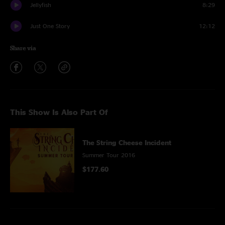
Jellyfish
8:29
Just One Story
12:12
Share via
This Show Is Also Part Of
The String Cheese Incident
Summer Tour 2016
$177.60