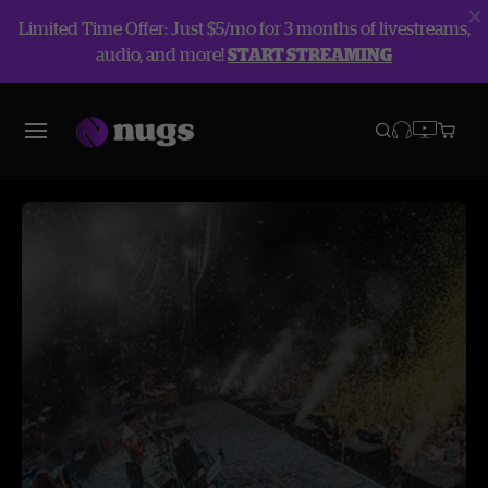
Limited Time Offer: Just $5/mo for 3 months of livestreams,
audio, and more!
START STREAMING