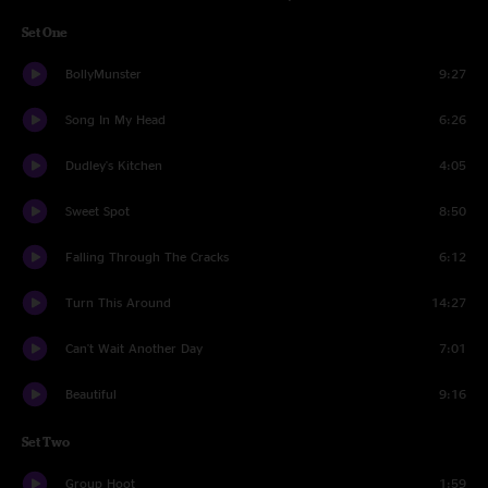
Set One
BollyMunster
9:27
Song In My Head
6:26
Dudley's Kitchen
4:05
Sweet Spot
8:50
Falling Through The Cracks
6:12
Turn This Around
14:27
Can't Wait Another Day
7:01
Beautiful
9:16
Set Two
Group Hoot
1:59