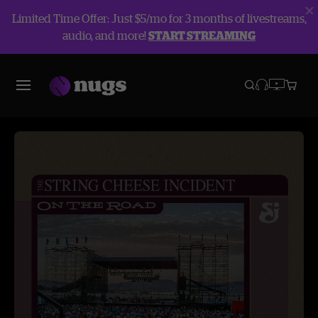
Limited Time Offer: Just $5/mo for 3 months of livestreams,
audio, and more!
START STREAMING