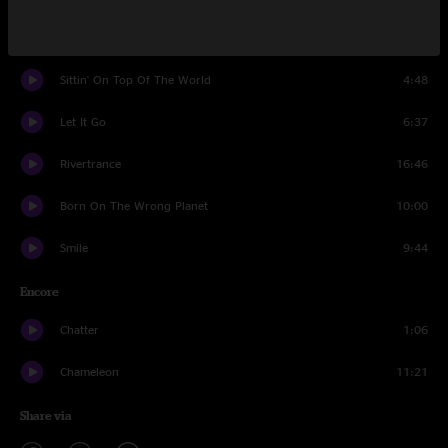
Reno Jam
4:55
Sittin' On Top Of The World
4:48
Let It Go
6:37
Rivertrance
16:46
Born On The Wrong Planet
10:00
Smile
9:44
Encore
Chatter
1:06
Chameleon
11:21
Share via