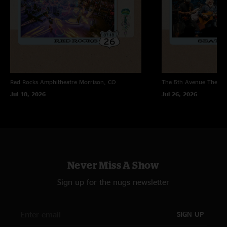
Red Rocks Amphitheatre
Morrison, CO
The 5th Avenue Theatr
Jul 18, 2026
Jul 26, 2026
Never Miss A Show
Sign up for the nugs newsletter
SIGN UP