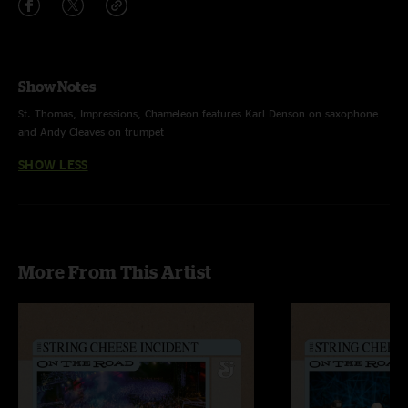
Show Notes
St. Thomas, Impressions, Chameleon features Karl Denson on saxophone
and Andy Cleaves on trumpet
SHOW LESS
More From This Artist