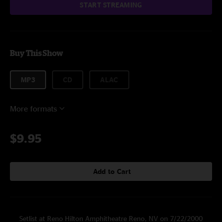
START STREAMING
Buy This Show
MP3
CD
ALAC
More formats
$9.95
Add to Cart
Setlist at Reno Hilton Amphitheatre Reno, NV on 7/22/2000