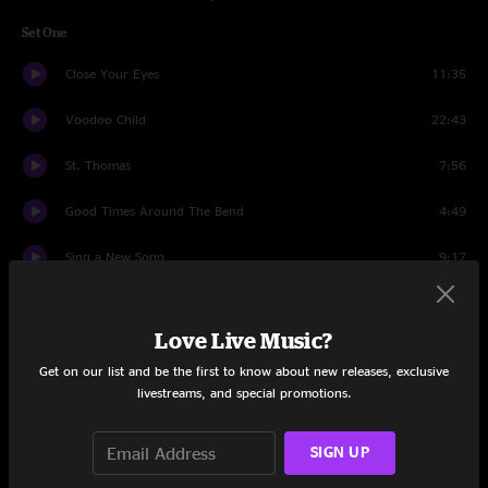
Set One
Close Your Eyes
11:35
Voodoo Child
22:43
St. Thomas
7:56
Good Times Around The Bend
4:49
Sing a New Song
9:17
Hilton Jam
2:58
Love Live Music?
Shine
14:31
Get on our list and be the first to know about new releases, exclusive
livestreams, and special promotions.
Set Two
Just Like Tom Thumbs Blues
6:33
SIGN UP
Impressions
17:08