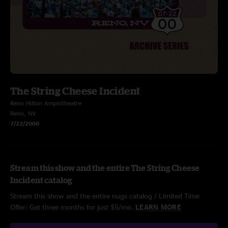
The String Cheese Incident
Reno Hilton Amphitheatre
Reno, NV
7/22/2000
Stream this show and the entire The String Cheese
Incident catalog
Stream this show and the entire nugs catalog / Limited Time
Offer: Get three months for just $5/mo.
LEARN MORE