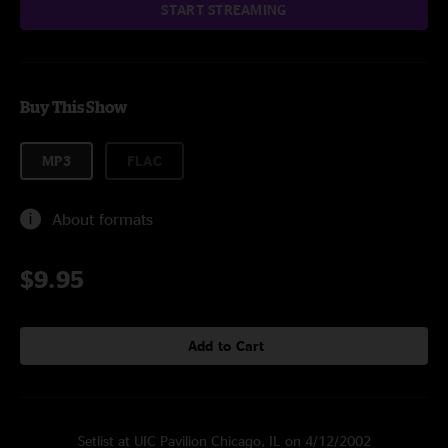
START STREAMING
Buy This Show
MP3
FLAC
About formats
$9.95
Add to Cart
Setlist at UIC Pavilion Chicago, IL on 4/12/2002