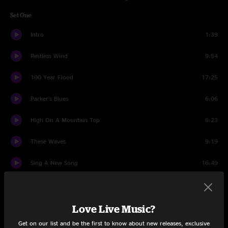
Set One
Intro
1:39
Restless Wind
9:54
100 Year Flood
17:25
Parker's Blues
6:06
High On A Mountain Top
6:23
These Waves
9:19
Sing A New Song
16:49
San José
8:53
Ozo Rap
5:49
Love Live Music?
Get on our list and be the first to know about new releases, exclusive
San José
7:45