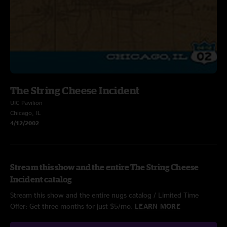
The String Cheese Incident
UIC Pavilion
Chicago, IL
4/12/2002
Stream this show and the entire The String Cheese
Incident catalog
Stream this show and the entire nugs catalog / Limited Time
Offer: Get three months for just $5/mo.
LEARN MORE