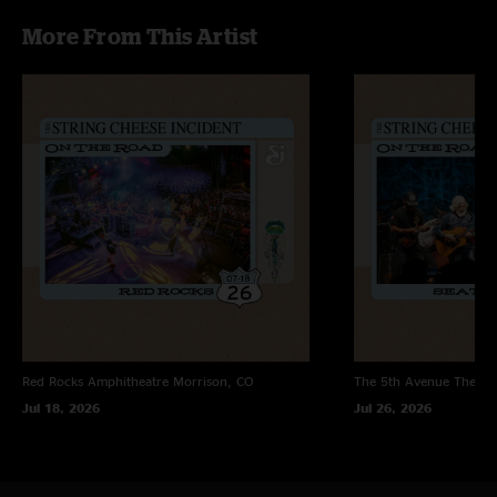
SCICHItown
—
8/16/2005 2:56:30 PM
More From This Artist
"UIC has to be the worst venue in the world, but SCI has played some
fantastic shows there!! These two shows were unbelieveable. It got a little
crazy down on the floor because security was pretty weak, but who cares
when Kyle is tearing it up on Bam!"
Ross K.
—
7/25/2005 9:18:18 PM
"An absolute classic - buy it"
Red Rocks Amphitheatre
Morrison, CO
The 5th Avenue Theatr
Jul 18, 2026
Jul 26, 2026