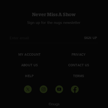
Never Miss A Show
Sign up for the nugs newsletter
SIGN UP
MY ACCOUNT
PRIVACY
ABOUT US
CONTACT US
HELP
TERMS
©nugs