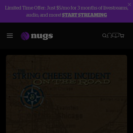
Limited Time Offer: Just $5/mo for 3 months of livestreams,
audio, and more!
START STREAMING