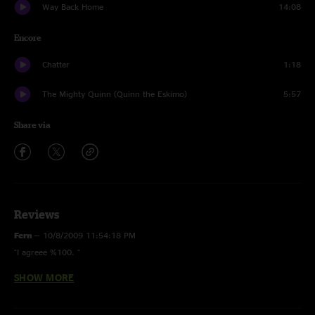
Way Back Home
14:08
Encore
Chatter
1:18
The Mighty Quinn (Quinn the Eskimo)
5:57
Share via
Reviews
Fern
—
10/8/2009 11:54:18 PM
"I agreee %100. "
SHOW MORE
Greg
—
10/5/2009 3:47:33 PM
"Flood > Parker's is worth the purchase alone!"