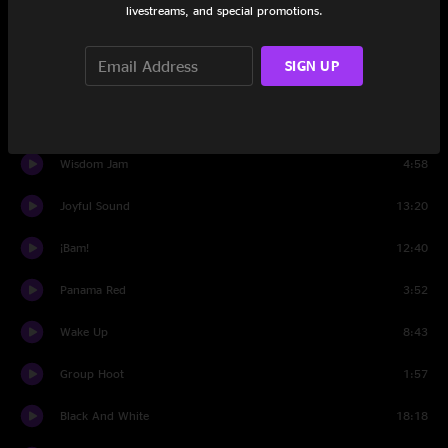
livestreams, and special promotions.
Set Two
SIGN UP
Intro
0:41
This Must Be The Place (Naive Melody)
8:39
Wisdom Jam
4:58
Joyful Sound
13:20
¡Bam!
12:40
Panama Red
3:52
Wake Up
8:43
Group Hoot
1:57
Black And White
18:18